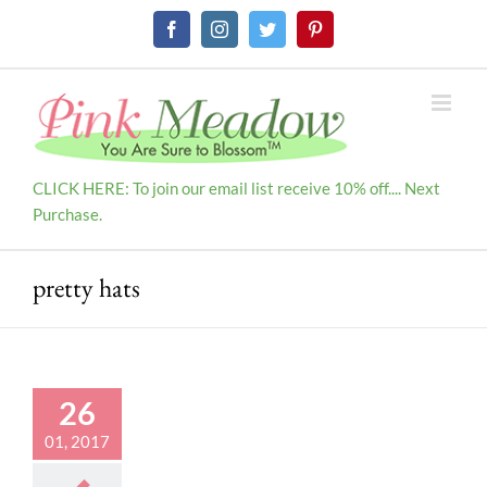
Skip
Facebook
Instagram
Twitter
Pinterest
to
content
CLICK HERE: To join our email list receive 10% off.... Next
Purchase.
pretty hats
26
01, 2017