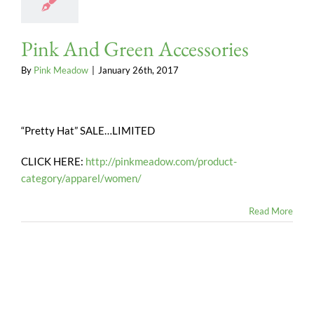
Pink And Green Accessories
By
Pink Meadow
|
January 26th, 2017
“Pretty Hat” SALE…LIMITED
CLICK HERE:
http://pinkmeadow.com/product-
category/apparel/women/
Read More