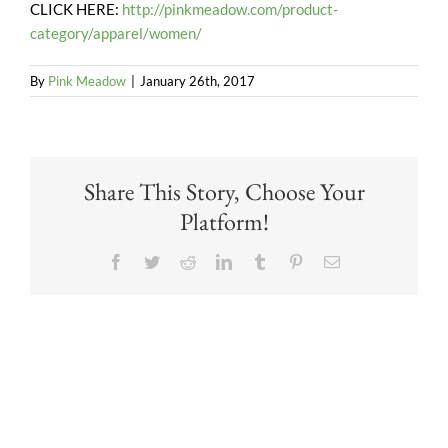
CLICK HERE:
http://pinkmeadow.com/product-
category/apparel/women/
By
Pink Meadow
|
January 26th, 2017
Share This Story, Choose Your
Platform!
Facebook
Twitter
Reddit
LinkedIn
Tumblr
Pinterest
Email