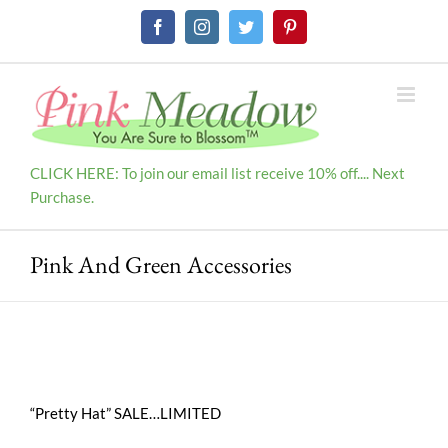
Skip
Facebook
Instagram
Twitter
Pinterest
to
content
CLICK HERE: To join our email list receive 10% off.... Next
Purchase.
Pink And Green Accessories
“Pretty Hat” SALE…LIMITED