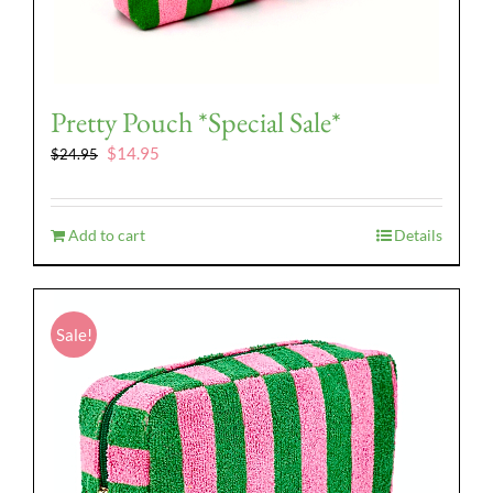
Pretty Pouch *Special Sale*
Original
Current
$
14.95
$
24.95
price
price
was:
is:
$24.95.
$14.95.
Add to cart
Details
Sale!