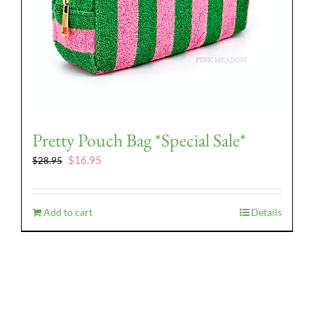
Pretty Pouch Bag *Special Sale*
Original
Current
$
16.95
$
28.95
price
price
was:
is:
$28.95.
$16.95.
Add to cart
Details