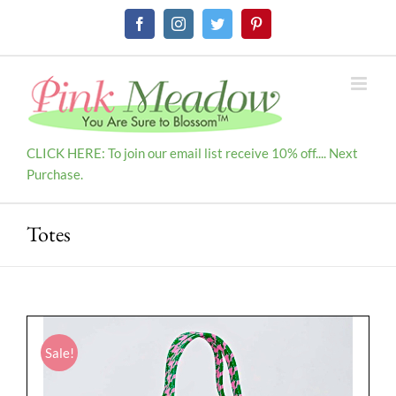
Skip
Facebook
Instagram
Twitter
Pinterest
to
content
CLICK HERE: To join our email list receive 10% off.... Next
Purchase.
Totes
Sale!