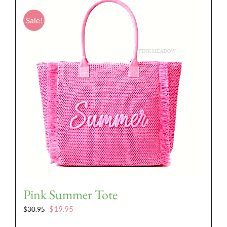
Sale!
Pink Summer Tote
Original
Current
$
19.95
$
30.95
price
price