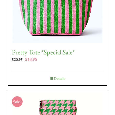
Pretty Tote *Special Sale*
Original
Current
$
18.95
$
30.95
price
price
was:
is:
$30.95.
$18.95.
Details
Sale!