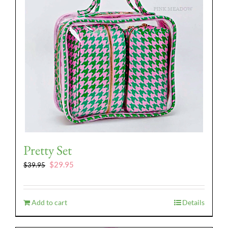
Pretty Set
Original
Current
$
29.95
$
39.95
price
price
was:
is:
$39.95.
$29.95.
Add to cart
Details