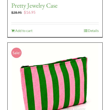
Pretty Jewelry Case
Original
Current
$
16.95
$
28.95
price
price
was:
is:
$28.95.
$16.95.
Add to cart
Details
Sale!