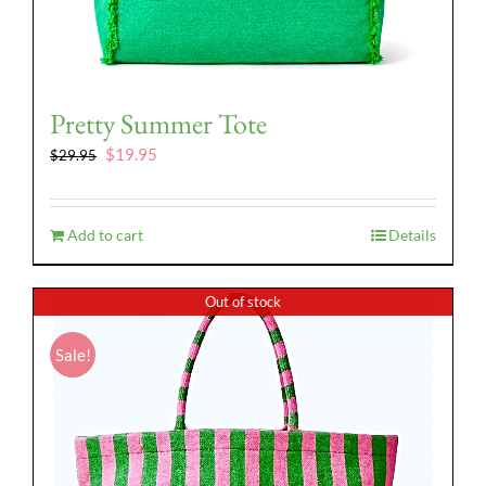
Pretty Summer Tote
Original
Current
$
19.95
$
29.95
price
price
was:
is:
$29.95.
$19.95.
Add to cart
Details
Out of stock
Sale!