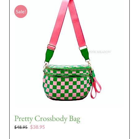
Sale!
Pretty Crossbody Bag
Original
Current
$
38.95
$
48.95
price
price