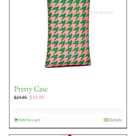
Pretty Case
Original
Current
$
14.95
$
24.95
price
price
was:
is:
$24.95.
$14.95.
Add to cart
Details