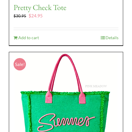
Pretty Check Tote
Original
Current
$
24.95
$
30.95
price
price
was:
is:
$30.95.
$24.95.
Add to cart
Details
Sale!