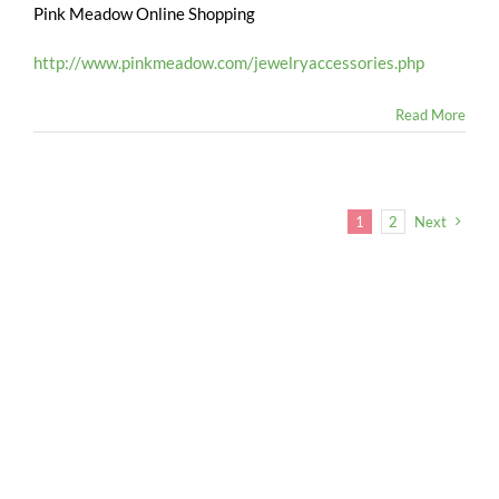
Pink Meadow Online Shopping
http://www.pinkmeadow.com/jewelryaccessories.php
Read More
1
2
Next