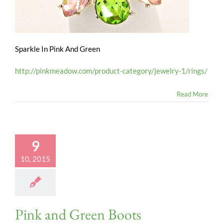
Sparkle In Pink And Green
http://pinkmeadow.com/product-category/jewelry-1/rings/
Read More
9
10, 2015
Pink and Green Boots