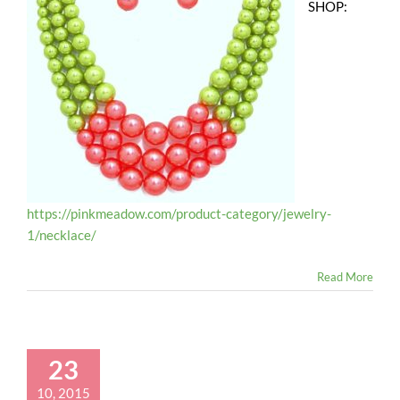
SHOP:
https://pinkmeadow.com/product-category/jewelry-
1/necklace/
Read More
23
10, 2015