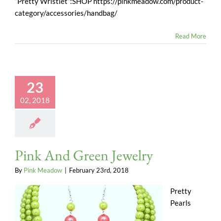
“Pretty Wristlet”:SHOP https://pinkmeadow.com/product-
category/accessories/handbag/
Read More
23
02, 2018
Pink And Green Jewelry
By
Pink Meadow
|
February 23rd, 2018
Pretty
Pearls