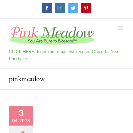
Skip
Facebook
Instagram
Twitter
Pinterest
to
content
CLICK HERE: To join our email list receive 10% off.... Next
Purchase.
pinkmeadow
3
04, 2018