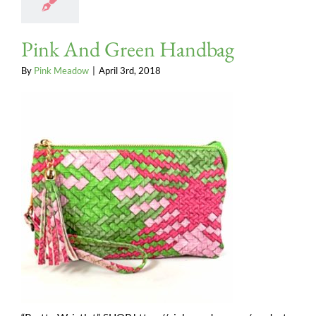
Pink And Green Handbag
By
Pink Meadow
|
April 3rd, 2018