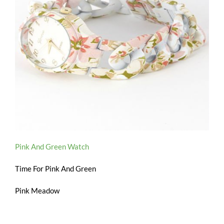
Pink And Green Watch
Time For Pink And Green
Pink Meadow