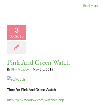
Read More
3
05, 2015
Pink And Green Watch
By
Pink Meadow
|
May 3rd, 2015
Time For Pink And Green Watch
http://pinkmeadow.com/watches.php