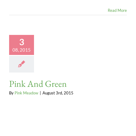
Read More
3
08, 2015
Pink And Green
By
Pink Meadow
|
August 3rd, 2015