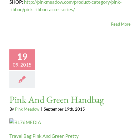
SHOP:
http://pinkmeadow.com/product-category/pink-
ribbon/pink-ribbon-accessories/
Read More
19
09, 2015
Pink And Green Handbag
By
Pink Meadow
|
September 19th, 2015
Travel Bag Pink And Green Pretty