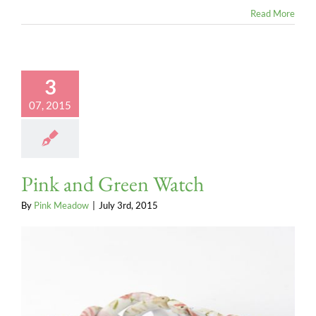
Read More
3
07, 2015
Pink and Green Watch
By
Pink Meadow
|
July 3rd, 2015