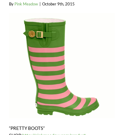
By
Pink Meadow
|
October 9th, 2015
“PRETTY BOOTS”