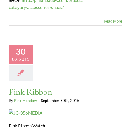
SHOP:
http://pinkmeadow.com/product-
category/accessories/shoes/
Read More
30
09, 2015
Pink Ribbon
By
Pink Meadow
|
September 30th, 2015
Pink Ribbon Watch