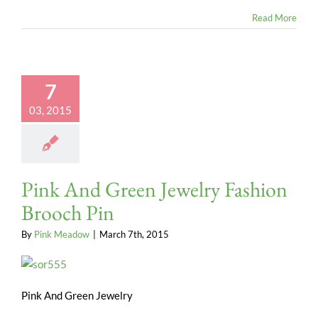
Read More
7
03, 2015
Pink And Green Jewelry Fashion
Brooch Pin
By
Pink Meadow
|
March 7th, 2015
Pink And Green Jewelry