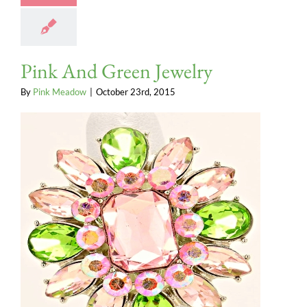
Pink And Green Jewelry
By
Pink Meadow
|
October 23rd, 2015