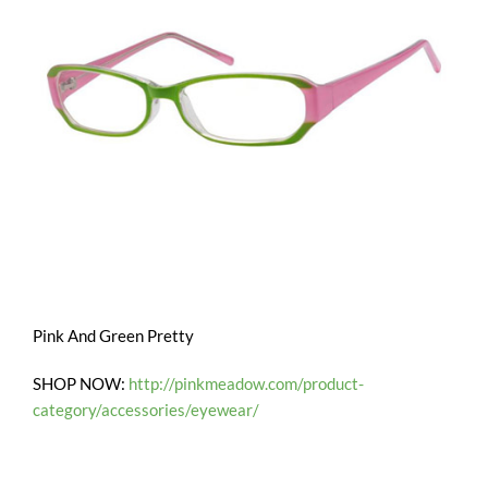
Pink And Green Pretty
SHOP NOW:
http://pinkmeadow.com/product-
category/accessories/eyewear/