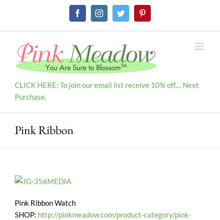
Skip
Facebook
Instagram
Twitter
Pinterest
to
content
CLICK HERE: To join our email list receive 10% off.... Next
Purchase.
Pink Ribbon
Pink Ribbon Watch
SHOP:
http://pinkmeadow.com/product-category/pink-