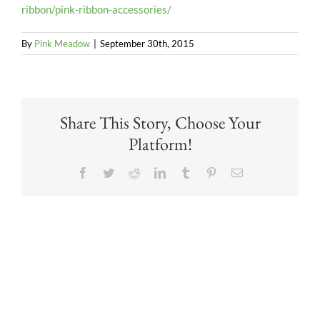
ribbon/pink-ribbon-accessories/
By
Pink Meadow
|
September 30th, 2015
Share This Story, Choose Your
Platform!
Facebook
Twitter
Reddit
LinkedIn
Tumblr
Pinterest
Email