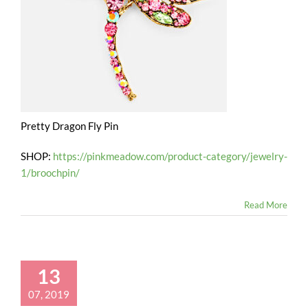
Pretty Dragon Fly Pin
SHOP:
https://pinkmeadow.com/product-category/jewelry-
1/broochpin/
Read More
13
07, 2019