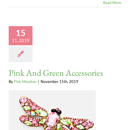
Read More
15
11, 2019
Pink And Green Accessories
By
Pink Meadow
|
November 15th, 2019