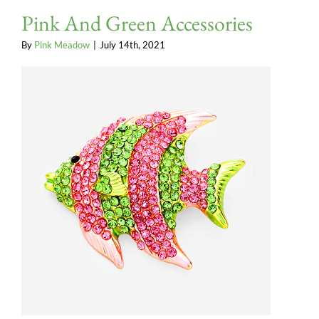
Pink And Green Accessories
By
Pink Meadow
|
July 14th, 2021