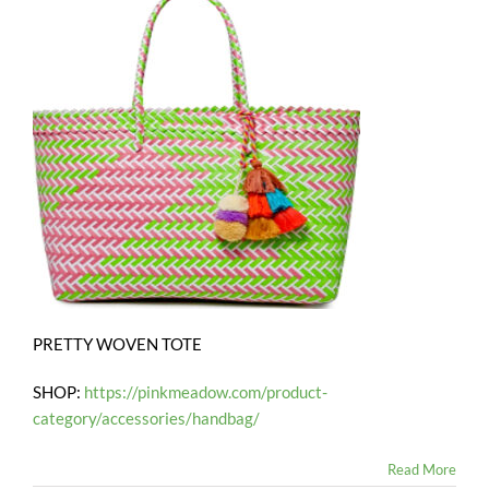
PRETTY WOVEN TOTE
SHOP:
https://pinkmeadow.com/product-
category/accessories/handbag/
Read More