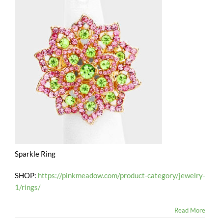
Sparkle Ring
SHOP:
https://pinkmeadow.com/product-category/jewelry-
1/rings/
Read More