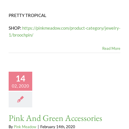
PRETTY TROPICAL
SHOP:
https://pinkmeadow.com/product-category/jewelry-
1/broochpin/
Read More
14
02, 2020
Pink And Green Accessories
By
Pink Meadow
|
February 14th, 2020