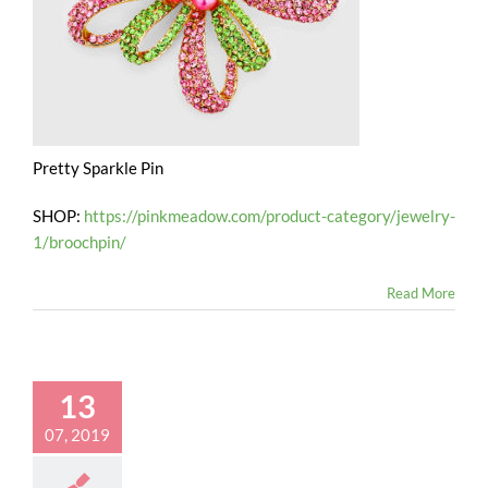
Pretty Sparkle Pin
SHOP:
https://pinkmeadow.com/product-category/jewelry-
1/broochpin/
Read More
13
07, 2019