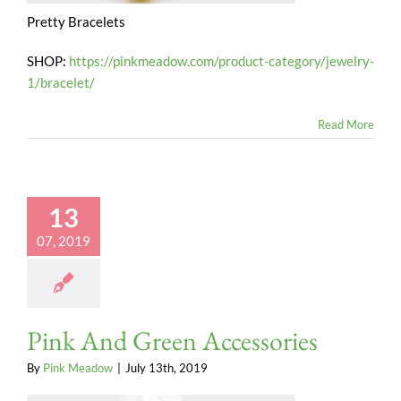
Pretty Bracelets
SHOP:
https://pinkmeadow.com/product-category/jewelry-
1/bracelet/
Read More
13
07, 2019
Pink And Green Accessories
By
Pink Meadow
|
July 13th, 2019