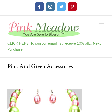
Skip
Facebook
Instagram
Twitter
Pinterest
to
content
CLICK HERE: To join our email list receive 10% off.... Next
Purchase.
Pink And Green Accessories