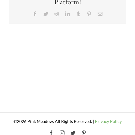
Platform!
Facebook
Twitter
Reddit
LinkedIn
Tumblr
Pinterest
Email
©2026 Pink Meadow. All Rights Reserved. |
Privacy Policy
Facebook
Instagram
Twitter
Pinterest