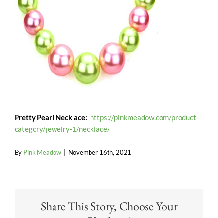
Pretty Pearl Necklace:
https://pinkmeadow.com/product-
category/jewelry-1/necklace/
By
Pink Meadow
|
November 16th, 2021
Share This Story, Choose Your