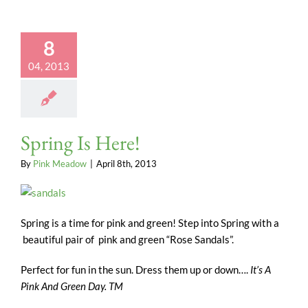
8
04, 2013
Spring Is Here!
By
Pink Meadow
|
April 8th, 2013
Spring is a time for pink and green! Step into Spring with a
beautiful pair of pink and green “Rose Sandals”.
Perfect for fun in the sun. Dress them up or down….
It’s A
Pink And Green Day. TM