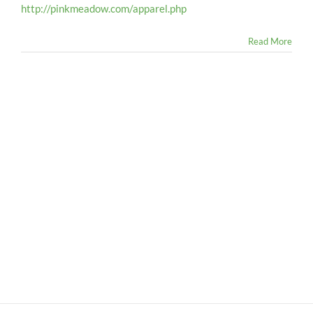
http://pinkmeadow.com/apparel.php
Read More