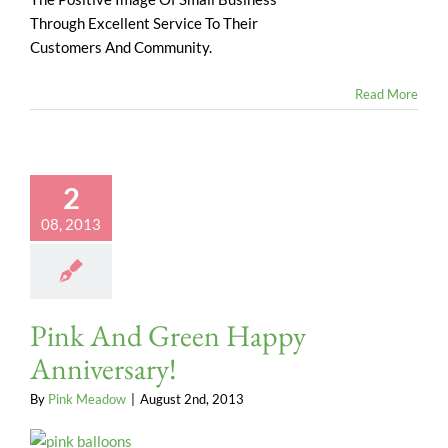
Through Excellent Service To Their
Customers And Community.
Read More
2
08, 2013
Pink And Green Happy
Anniversary!
By
Pink Meadow
|
August 2nd, 2013