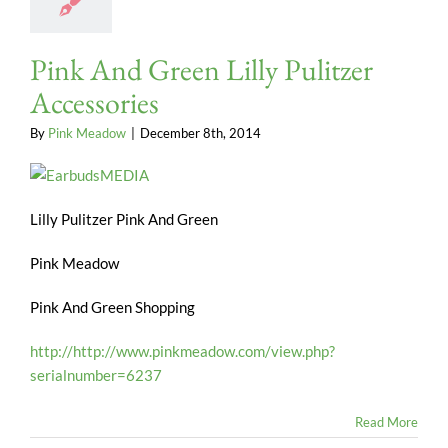
Pink And Green Lilly Pulitzer
Accessories
By
Pink Meadow
|
December 8th, 2014
Lilly Pulitzer Pink And Green
Pink Meadow
Pink And Green Shopping
http://http://www.pinkmeadow.com/view.php?
serialnumber=6237
Read More