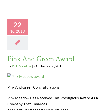
22
10, 2013
Pink And Green Award
By
Pink Meadow
|
October 22nd, 2013
Pink And Green Congratulations!
Pink Meadow Has Received This Prestigious Award As A
Company That Enhances
The Positive Image Of Small Business