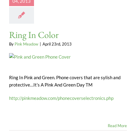
04, 2013
Ring In Color
By
Pink Meadow
|
April 23rd, 2013
Ring In Pink and Green. Phone covers that are sylish and
protective…It’s A Pink And Green Day TM
http://pinkmeadow.com/phonecoverselectronics.php
Read More