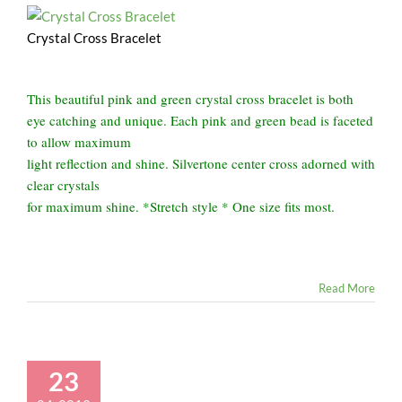
Crystal Cross Bracelet
This beautiful pink and green crystal cross bracelet is both
eye catching and unique. Each pink and green bead is faceted
to allow maximum
light reflection and shine. Silvertone center cross adorned with
clear crystals
for maximum shine. *Stretch style * One size fits most.
Read More
23