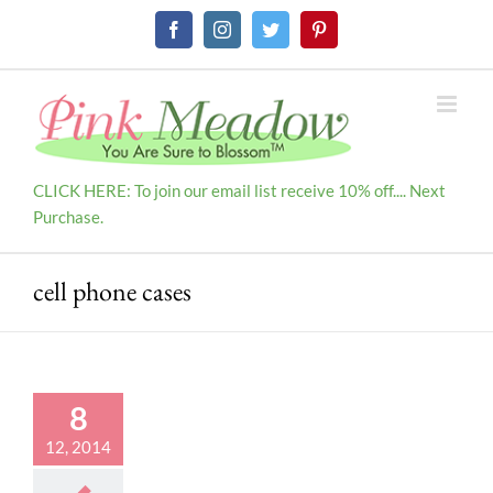
Skip
Facebook
Instagram
Twitter
Pinterest
to
content
CLICK HERE: To join our email list receive 10% off.... Next
Purchase.
cell phone cases
8
12, 2014