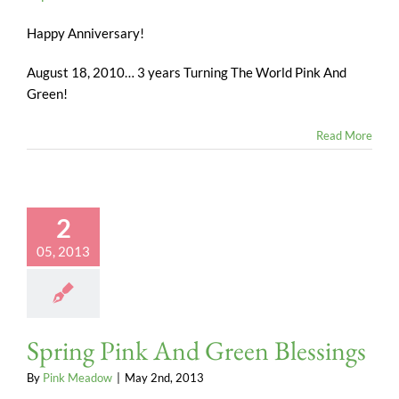
Happy Anniversary!
August 18, 2010… 3 years Turning The World Pink And
Green!
Read More
2
05, 2013
Spring Pink And Green Blessings
By
Pink Meadow
|
May 2nd, 2013