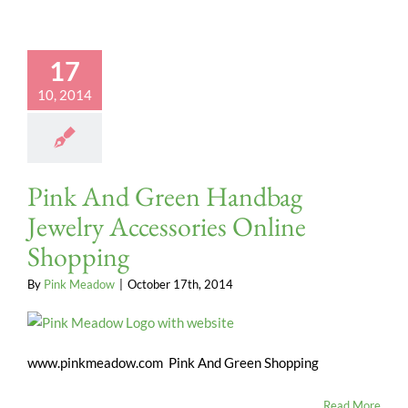
17
10, 2014
Pink And Green Handbag
Jewelry Accessories Online
Shopping
By
Pink Meadow
|
October 17th, 2014
www.pinkmeadow.com Pink And Green Shopping
Read More