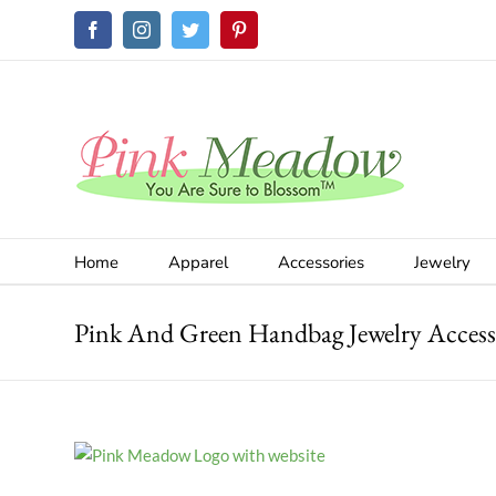
Skip
Facebook
Instagram
Twitter
Pinterest
to
content
Home
Apparel
Accessories
Jewelry
Pink And Green Handbag Jewelry Access