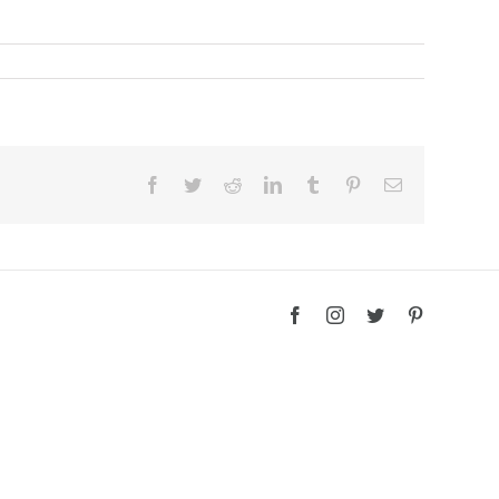
Facebook
Twitter
Reddit
LinkedIn
Tumblr
Pinterest
Email
Facebook
Instagram
Twitter
Pinterest