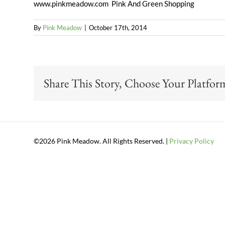
www.pinkmeadow.com Pink And Green Shopping
By
Pink Meadow
|
October 17th, 2014
Share This Story, Choose Your Platfor
©2026 Pink Meadow. All Rights Reserved. |
Privacy Policy