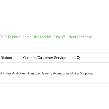
E: To join our email list receive 10% off.... Next Purchase.
 Ribbon
Contact /Customer Service
ed
/
Pink And Green Handbag Jewelry Accessories Online Shopping