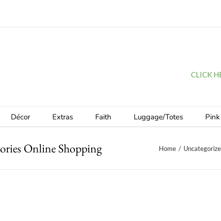
CLICK HER
Décor
Extras
Faith
Luggage/Totes
Pink
ories Online Shopping
Home
/
Uncategoriz