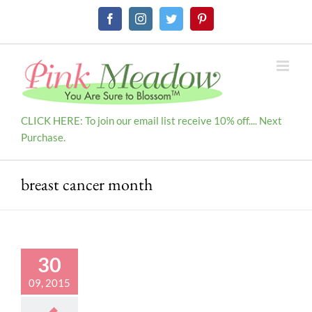
Skip
Facebook
Instagram
Twitter
Pinterest
to
content
CLICK HERE: To join our email list receive 10% off.... Next
Purchase.
breast cancer month
30
09, 2015