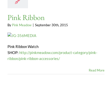
Pink Ribbon
By
Pink Meadow
|
September 30th, 2015
Pink Ribbon Watch
SHOP:
http://pinkmeadow.com/product-category/pink-
ribbon/pink-ribbon-accessories/
Read More