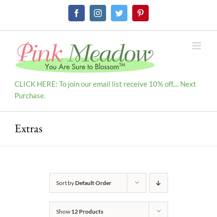
Skip
Facebook
Instagram
Twitter
Pinterest
to
content
CLICK HERE: To join our email list receive 10% off.... Next
Purchase.
Extras
Sort by
Default Order
Show
12 Products