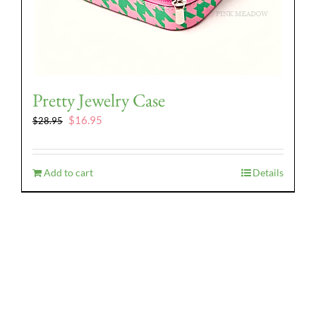
Pretty Jewelry Case
Original
Current
$
16.95
$
28.95
price
price
was:
is:
$28.95.
$16.95.
Add to cart
Details