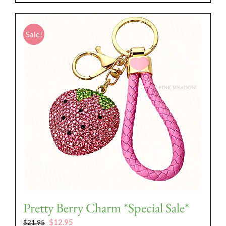
Sale!
Pretty Berry Charm *Special Sale*
Original
Current
$
12.95
$
21.95