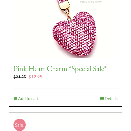
Pink Heart Charm *Special Sale*
Original
Current
$
12.95
$
21.95
price
price
was:
is:
$21.95.
$12.95.
Add to cart
Details
Sale!