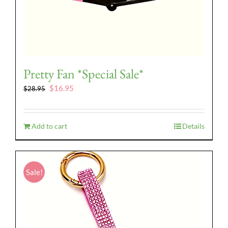
Pretty Fan *Special Sale*
Original
Current
$
16.95
$
28.95
price
price
was:
is:
$28.95.
$16.95.
Add to cart
Details
Sale!