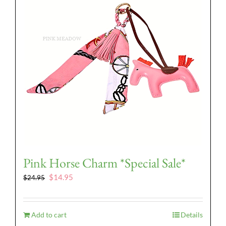
Pink Horse Charm *Special Sale*
Original
Current
$
14.95
$
24.95
price
price
was:
is:
$24.95.
$14.95.
Add to cart
Details