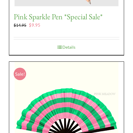
Pink Sparkle Pen *Special Sale*
Original
Current
$
9.95
$
14.95
price
price
was:
is:
$14.95.
$9.95.
Details
Sale!