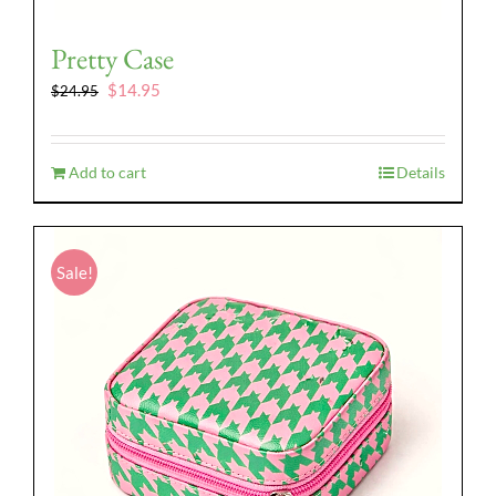
Pretty Case
Original
Current
$
14.95
$
24.95
price
price
was:
is:
$24.95.
$14.95.
Add to cart
Details
Sale!