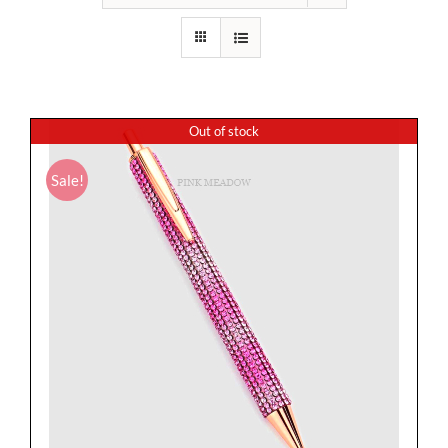
Out of stock
Sale!