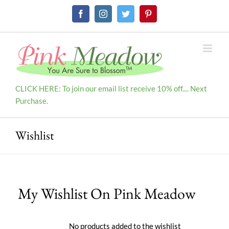
Skip
Facebook
Instagram
Twitter
Pinterest
to
content
CLICK HERE: To join our email list receive 10% off.... Next
Purchase.
Wishlist
My Wishlist On Pink Meadow
No products added to the wishlist