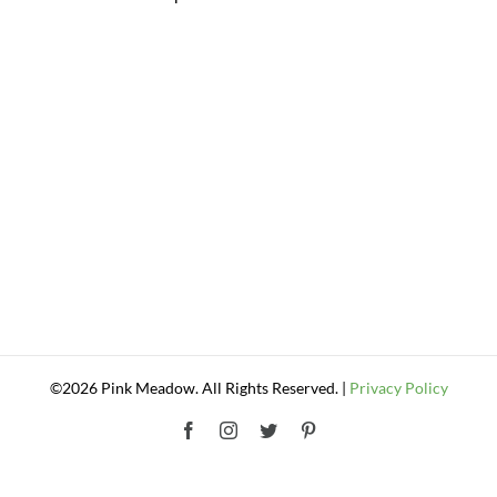
©2026 Pink Meadow. All Rights Reserved. |
Privacy Policy
Facebook
Instagram
Twitter
Pinterest