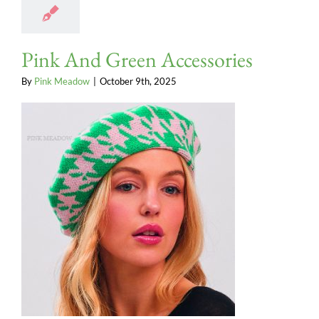
Pink And Green Accessories
By
Pink Meadow
|
October 9th, 2025