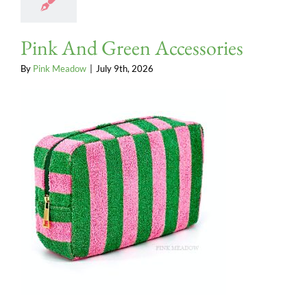
Pink And Green Accessories
By
Pink Meadow
|
July 9th, 2026