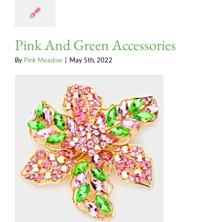
Pink And Green Accessories
By
Pink Meadow
|
May 5th, 2022