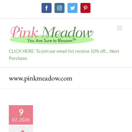
Skip
Facebook
Instagram
Twitter
Pinterest
to
content
CLICK HERE: To join our email list receive 10% off.... Next
Purchase.
www.pinkmeadow.com
9
07, 2026