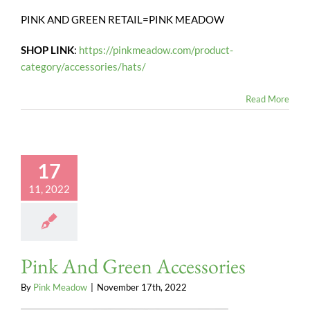
PINK AND GREEN RETAIL=PINK MEADOW
SHOP LINK
:
https://pinkmeadow.com/product-
category/accessories/hats/
Read More
17
11, 2022
Pink And Green Accessories
By
Pink Meadow
|
November 17th, 2022