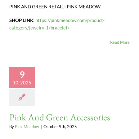
PINK AND GREEN RETAIL=PINK MEADOW
SHOP LINK
:
https://pinkmeadow.com/product-
category/jewelry-1/bracelet/
Read More
9
10, 2025
Pink And Green Accessories
By
Pink Meadow
|
October 9th, 2025