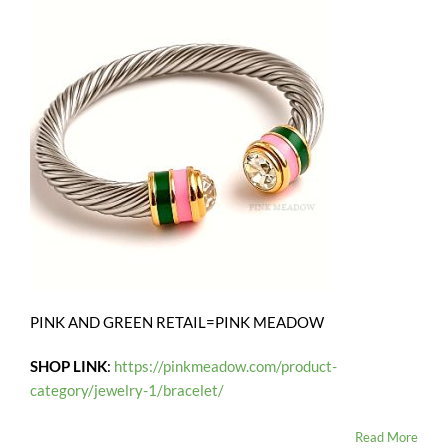
PINK AND GREEN RETAIL=PINK MEADOW
SHOP LINK
:
https://pinkmeadow.com/product-
category/jewelry-1/bracelet/
Read More