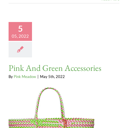
5
05, 2022
Pink And Green Accessories
By
Pink Meadow
|
May 5th, 2022