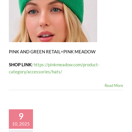
PINK AND GREEN RETAIL=PINK MEADOW
SHOP LINK
:
https://pinkmeadow.com/product-
category/accessories/hats/
Read More
9
10, 2025