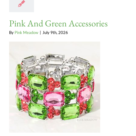
Pink And Green Accessories
By
Pink Meadow
|
July 9th, 2026