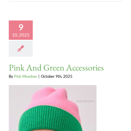
9
10, 2025
Pink And Green Accessories
By
Pink Meadow
|
October 9th, 2025