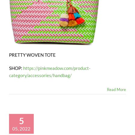
PRETTY WOVEN TOTE
SHOP:
https://pinkmeadow.com/product-
category/accessories/handbag/
Read More
5
05, 2022