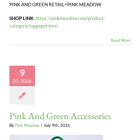
PINK AND GREEN RETAIL=PINK MEADOW
SHOP LINK
:
https://pinkmeadow.com/product-
category/luggagetotes/
Read More
9
07, 2026
Pink And Green Accessories
By
Pink Meadow
|
July 9th, 2026