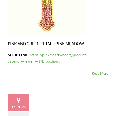
PINK AND GREEN RETAIL=PINK MEADOW
SHOP LINK
:
https://pinkmeadow.com/product-
category/jewelry-1/broochpin/
Read More
9
07, 2026