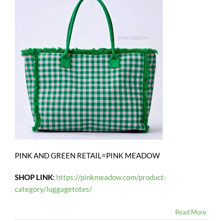
PINK AND GREEN RETAIL=PINK MEADOW
SHOP LINK
:
https://pinkmeadow.com/product-
category/luggagetotes/
Read More