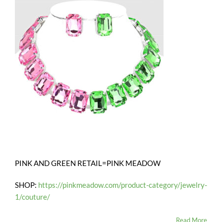
PINK AND GREEN RETAIL=PINK MEADOW
SHOP:
https://pinkmeadow.com/product-category/jewelry-
1/couture/
Read More