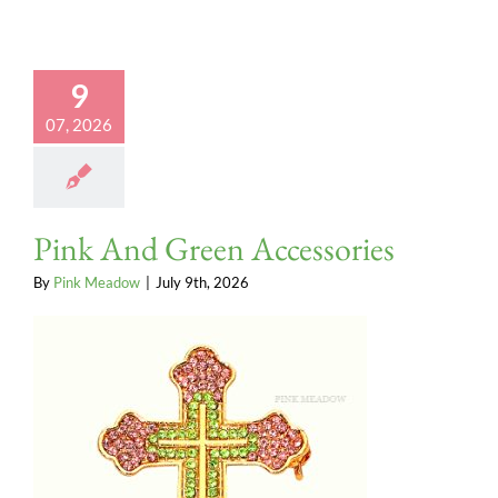
9
07, 2026
Pink And Green Accessories
By
Pink Meadow
|
July 9th, 2026