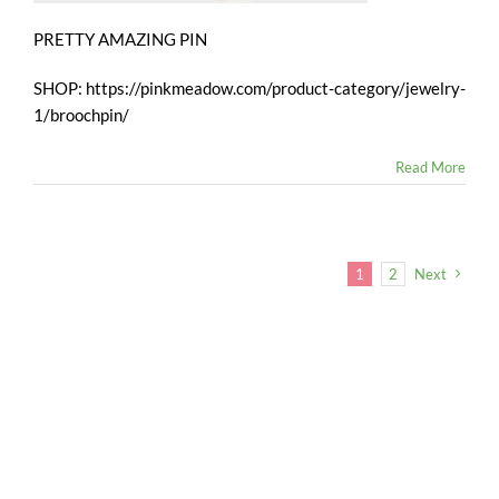
PRETTY AMAZING PIN
SHOP: https://pinkmeadow.com/product-category/jewelry-
1/broochpin/
Read More
1
2
Next