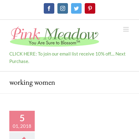
Skip
Facebook
Instagram
Twitter
Pinterest
to
content
CLICK HERE: To join our email list receive 10% off.... Next
Purchase.
working women
5
01, 2018