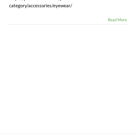
category/accessories/eyewear/
Read More