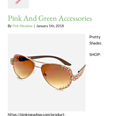
Pink And Green Accessories
By
Pink Meadow
|
January 5th, 2018
Pretty
Shades
SHOP:
https://pinkmeadow.com/product-