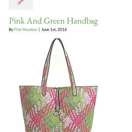
Pink And Green Handbag
By
Pink Meadow
|
June 1st, 2016