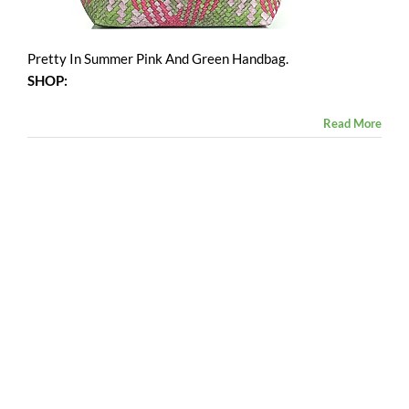
Pretty In Summer Pink And Green Handbag.
SHOP:
Read More