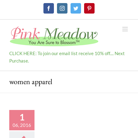
Skip
Facebook
Instagram
Twitter
Pinterest
to
content
CLICK HERE: To join our email list receive 10% off.... Next
Purchase.
women apparel
1
06, 2016