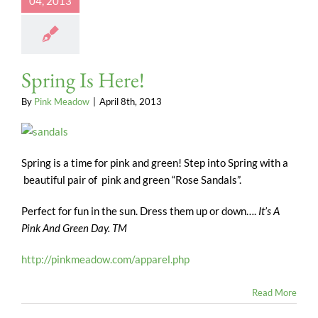
04, 2013
Spring Is Here!
By
Pink Meadow
|
April 8th, 2013
Spring is a time for pink and green! Step into Spring with a
beautiful pair of pink and green “Rose Sandals”.
Perfect for fun in the sun. Dress them up or down….
It’s A
Pink And Green Day. TM
http://pinkmeadow.com/apparel.php
Read More