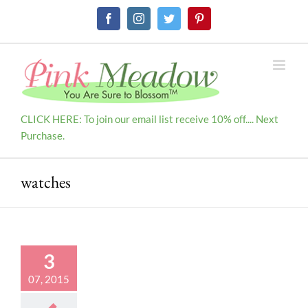
Skip
Facebook
Instagram
Twitter
Pinterest
to
content
CLICK HERE: To join our email list receive 10% off.... Next
Purchase.
watches
3
07, 2015