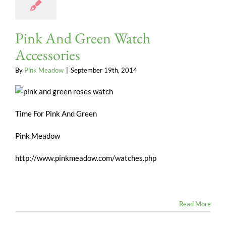
Pink And Green Watch
Accessories
By
Pink Meadow
|
September 19th, 2014
Time For Pink And Green
Pink Meadow
http://www.pinkmeadow.com/watches.php
Read More