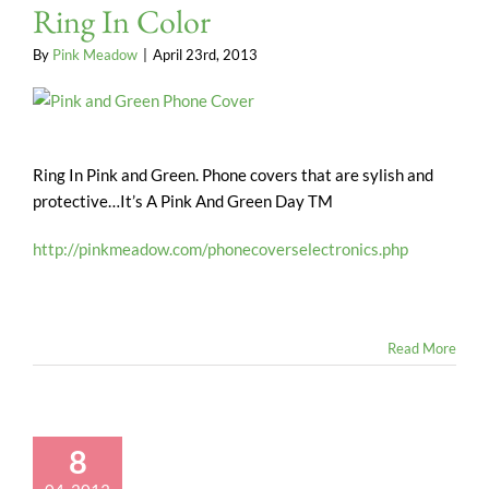
Ring In Color
By
Pink Meadow
|
April 23rd, 2013
Ring In Pink and Green. Phone covers that are sylish and
protective…It’s A Pink And Green Day TM
http://pinkmeadow.com/phonecoverselectronics.php
Read More
8