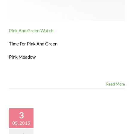
Pink And Green Watch
Time For Pink And Green
Pink Meadow
Read More
3
05, 2015