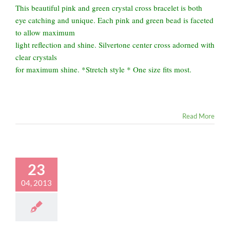
This beautiful pink and green crystal cross bracelet is both
eye catching and unique. Each pink and green bead is faceted
to allow maximum
light reflection and shine. Silvertone center cross adorned with
clear crystals
for maximum shine. *Stretch style * One size fits most.
Read More
23
04, 2013