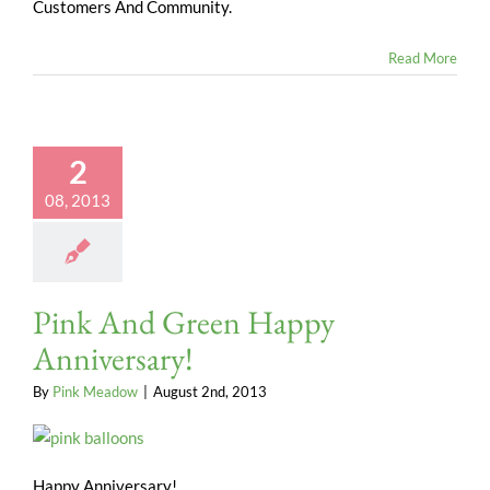
Customers And Community.
Read More
2
08, 2013
Pink And Green Happy
Anniversary!
By
Pink Meadow
|
August 2nd, 2013
Happy Anniversary!