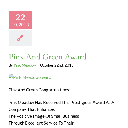
22
10, 2013
Pink And Green Award
By
Pink Meadow
|
October 22nd, 2013
Pink And Green Congratulations!
Pink Meadow Has Received This Prestigious Award As A
Company That Enhances
The Positive Image Of Small Business
Through Excellent Service To Their