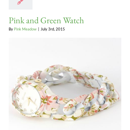
Pink and Green Watch
By
Pink Meadow
|
July 3rd, 2015