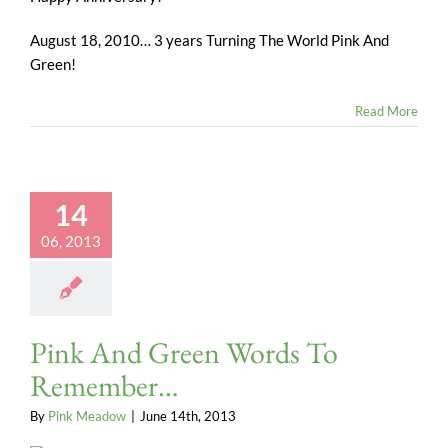
August 18, 2010… 3 years Turning The World Pink And
Green!
Read More
14
06, 2013
Pink And Green Words To
Remember…
By
Pink Meadow
|
June 14th, 2013