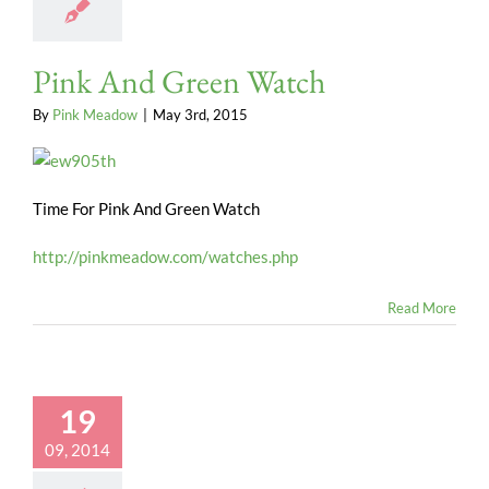
Pink And Green Watch
By
Pink Meadow
|
May 3rd, 2015
Time For Pink And Green Watch
http://pinkmeadow.com/watches.php
Read More
19
09, 2014