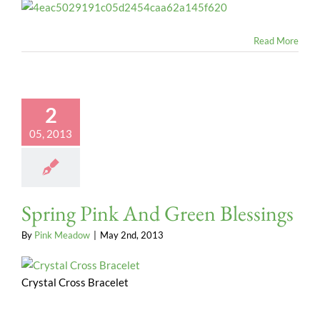
Read More
2
05, 2013
Spring Pink And Green Blessings
By
Pink Meadow
|
May 2nd, 2013
Crystal Cross Bracelet