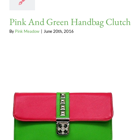
Pink And Green Handbag Clutch
By
Pink Meadow
|
June 20th, 2016