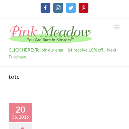
Skip
Facebook
Instagram
Twitter
Pinterest
to
content
CLICK HERE: To join our email list receive 10% off.... Next
Purchase.
tote
20
06, 2016