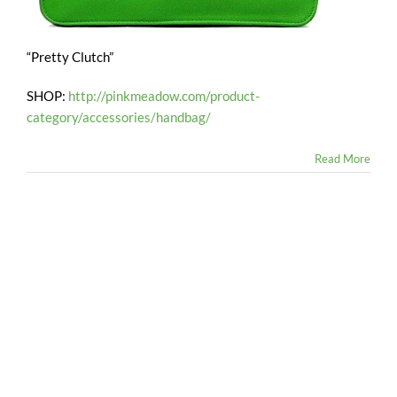
“Pretty Clutch”
SHOP:
http://pinkmeadow.com/product-
category/accessories/handbag/
Read More