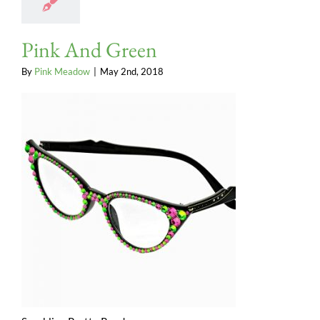
Pink And Green
By
Pink Meadow
|
May 2nd, 2018