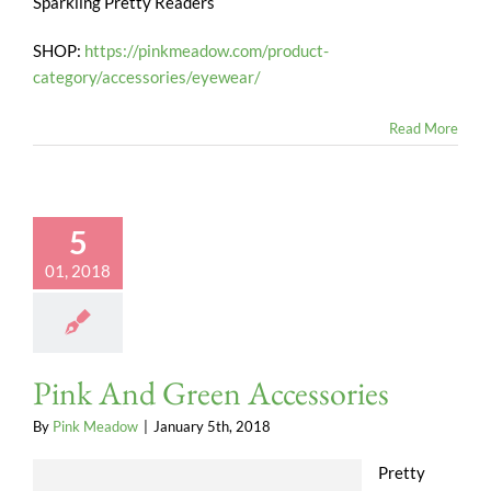
Sparkling Pretty Readers
SHOP:
https://pinkmeadow.com/product-
category/accessories/eyewear/
Read More
5
01, 2018
Pink And Green Accessories
By
Pink Meadow
|
January 5th, 2018
Pretty