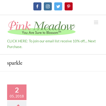
Skip
Facebook
Instagram
Twitter
Pinterest
to
content
CLICK HERE: To join our email list receive 10% off.... Next
Purchase.
sparkle
2
05, 2018