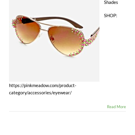
Shades
SHOP:
https://pinkmeadow.com/product-
category/accessories/eyewear/
Read More