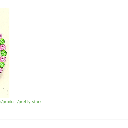
/product/pretty-star/