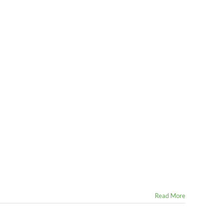
Read More