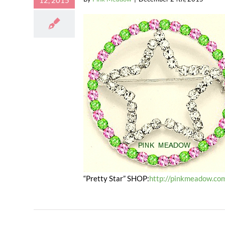
12, 2015
“Pretty Star” SHOP:
http://pinkmeadow.com