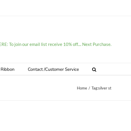
E: To join our email list receive 10% off.... Next Purchase.
 Ribbon
Contact /Customer Service
Home
/
Tag:
silver st