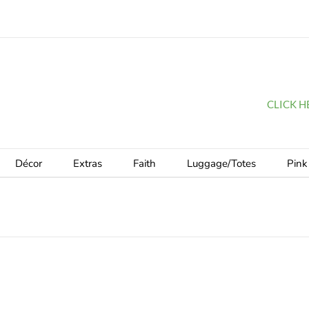
CLICK HER
Décor
Extras
Faith
Luggage/Totes
Pink