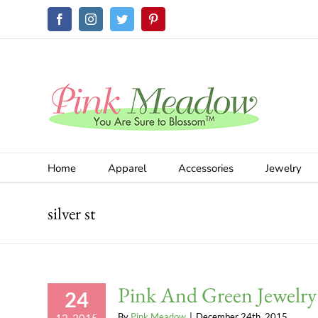
Skip
Facebook
Instagram
Twitter
Pinterest
to
content
Home
Apparel
Accessories
Jewelry
silver st
Pink And Green Jewelry
24
By
Pink Meadow
|
December 24th, 2015