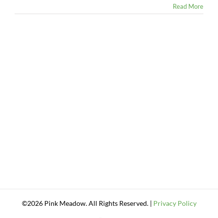
Read More
©2026 Pink Meadow. All Rights Reserved. |
Privacy Policy