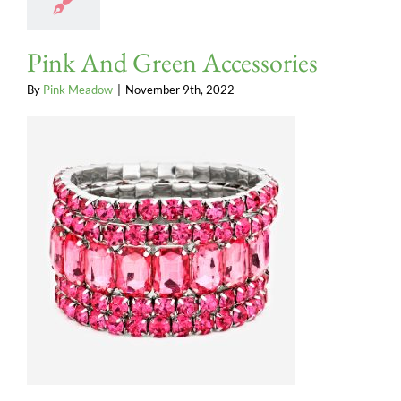
Pink And Green Accessories
By
Pink Meadow
|
November 9th, 2022