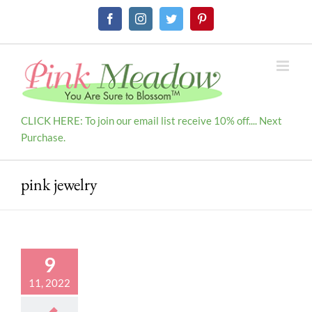
Skip
Facebook
Instagram
Twitter
Pinterest
to
content
CLICK HERE: To join our email list receive 10% off.... Next
Purchase.
pink jewelry
9
11, 2022