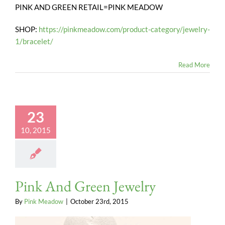
PINK AND GREEN RETAIL=PINK MEADOW
SHOP:
https://pinkmeadow.com/product-category/jewelry-
1/bracelet/
Read More
23
10, 2015
Pink And Green Jewelry
By
Pink Meadow
|
October 23rd, 2015