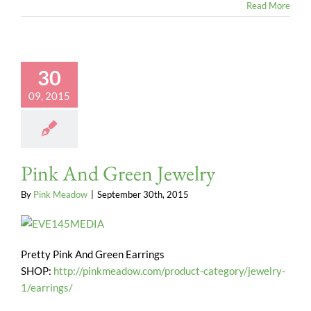
Read More
30
09, 2015
Pink And Green Jewelry
By
Pink Meadow
|
September 30th, 2015
Pretty Pink And Green Earrings
SHOP:
http://pinkmeadow.com/product-category/jewelry-
1/earrings/