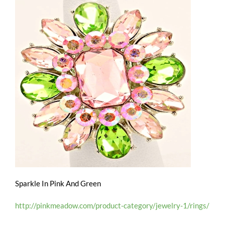
Sparkle In Pink And Green
http://pinkmeadow.com/product-category/jewelry-1/rings/