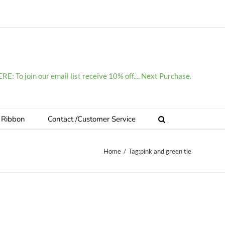
E: To join our email list receive 10% off.... Next Purchase.
 Ribbon
Contact /Customer Service
Home
/
Tag:
pink and green tie