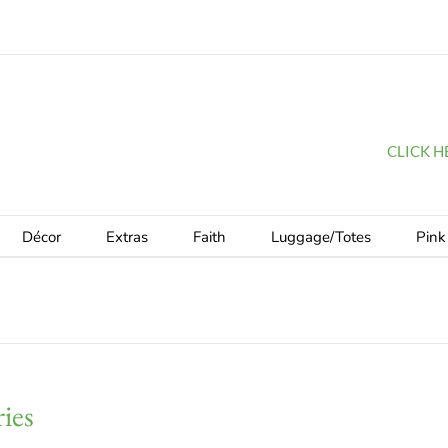
CLICK HER
Décor
Extras
Faith
Luggage/Totes
Pink
ies