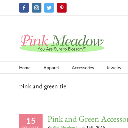
Skip
Facebook
Instagram
Twitter
Pinterest
to
content
Home
Apparel
Accessories
Jewelry
pink and green tie
Pink and Green Accessor
15
By
Pink Meadow
|
July 15th, 2015