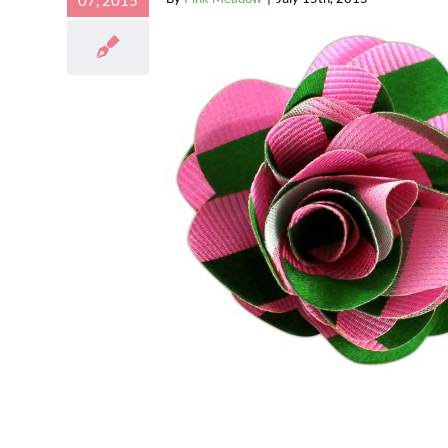
07, 2015