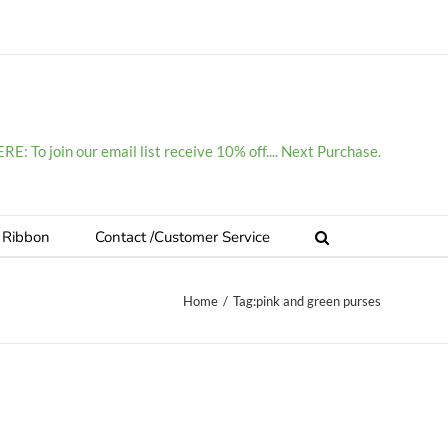
E: To join our email list receive 10% off.... Next Purchase.
 Ribbon
Contact /Customer Service
Home
/
Tag:
pink and green purses