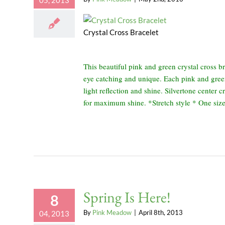
05, 2013
Crystal Cross Bracelet
This beautiful pink and green crystal cross br
eye catching and unique. Each pink and gre
light reflection and shine. Silvertone center c
for maximum shine. *Stretch style * One size 
Spring Is Here!
8
By
Pink Meadow
|
April 8th, 2013
04, 2013