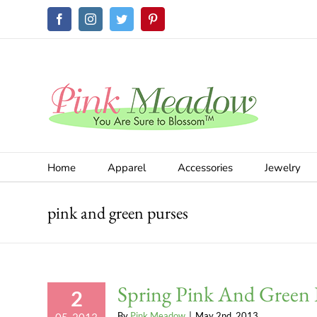
Skip
Facebook
Instagram
Twitter
Pinterest
to
content
Home
Apparel
Accessories
Jewelry
pink and green purses
Spring Pink And Green 
2
By
Pink Meadow
|
May 2nd, 2013