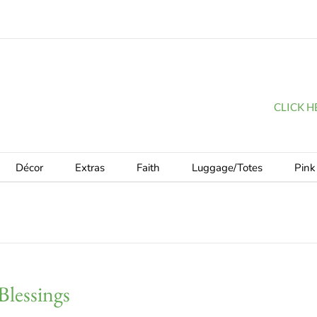
CLICK HER
Décor
Extras
Faith
Luggage/Totes
Pink
Blessings