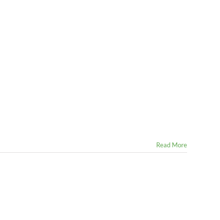
Read More