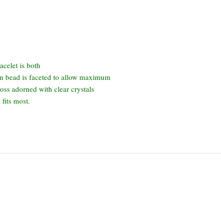
acelet is both
en bead is faceted to allow maximum
ross adorned with clear crystals
fits most.