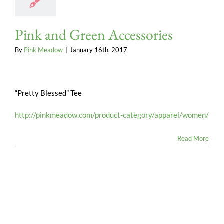
Pink and Green Accessories
By
Pink Meadow
|
January 16th, 2017
“Pretty Blessed” Tee
http://pinkmeadow.com/product-category/apparel/women/
Read More