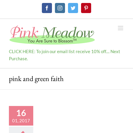
Skip
Facebook
Instagram
Twitter
Pinterest
to
content
CLICK HERE: To join our email list receive 10% off.... Next
Purchase.
pink and green faith
16
01, 2017