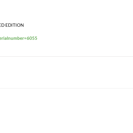
ED EDITION
serialnumber=6055