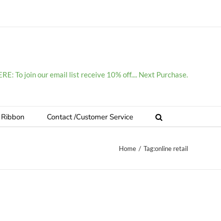
E: To join our email list receive 10% off.... Next Purchase.
 Ribbon
Contact /Customer Service
Home
/
Tag:
online retail