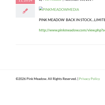
11, 2014
PINK MEADOW BACK IN STOCK…LIMIT
http://www.pinkmeadow.com/view.php?
©2026 Pink Meadow. All Rights Reserved. |
Privacy Policy