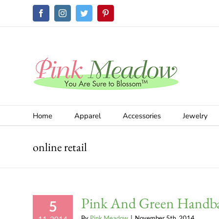
Skip
Facebook
Instagram
Twitter
Pinterest
to
content
Home
Apparel
Accessories
Jewelry
online retail
Pink And Green Handb
5
By
Pink Meadow
|
November 5th, 2014