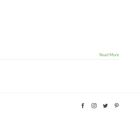
Read More
Facebook
Instagram
Twitter
Pinterest