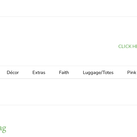
CLICK HER
Décor
Extras
Faith
Luggage/Totes
Pink
ag