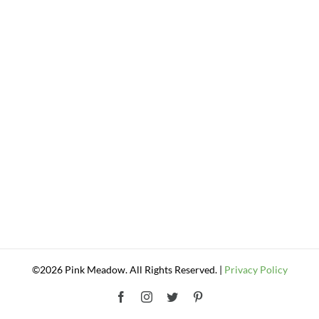
©2026 Pink Meadow. All Rights Reserved. |
Privacy Policy
Facebook
Instagram
Twitter
Pinterest