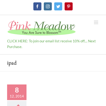
Skip
Facebook
Instagram
Twitter
Pinterest
to
content
CLICK HERE: To join our email list receive 10% off.... Next
Purchase.
ipad
8
12, 2014