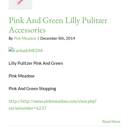
Pink And Green Lilly Pulitzer
Accessories
By
Pink Meadow
|
December 8th, 2014
Lilly Pulitzer Pink And Green
Pink Meadow
Pink And Green Shopping
http://http://www.pinkmeadow.com/view.php?
serialnumber=6237
Read More