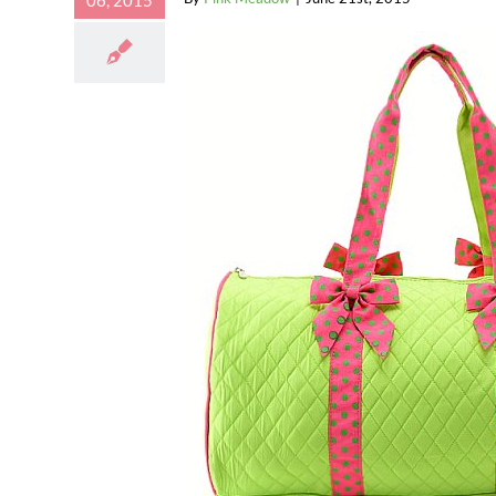
06, 2015