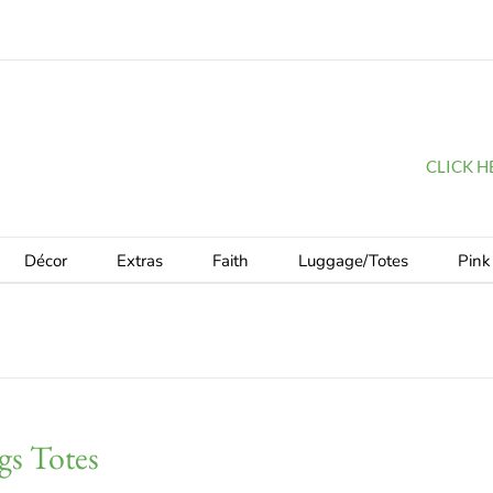
CLICK HER
Décor
Extras
Faith
Luggage/Totes
Pink
gs Totes