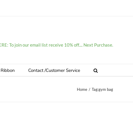
E: To join our email list receive 10% off.... Next Purchase.
 Ribbon
Contact /Customer Service
Home
/
Tag:
gym bag