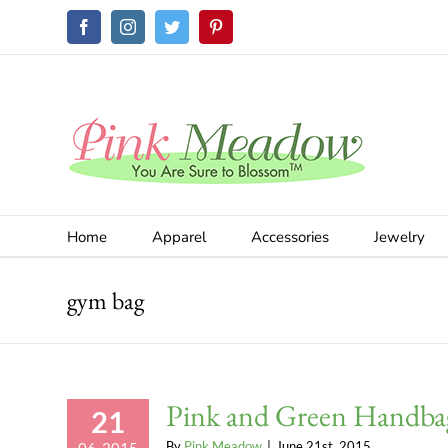
Skip
Facebook
Instagram
Twitter
Pinterest
to
content
Home
Apparel
Accessories
Jewelry
gym bag
Pink and Green Handba
21
By
Pink Meadow
|
June 21st, 2015