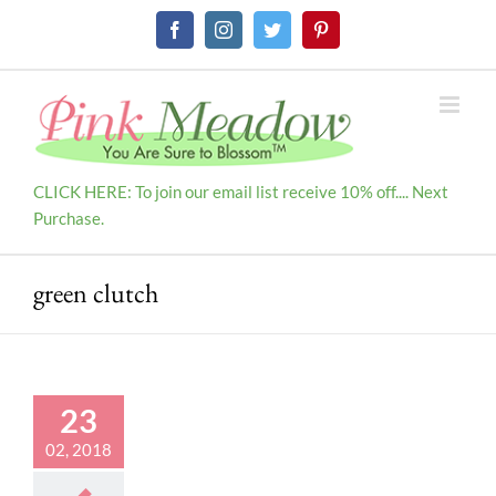
Skip
Facebook
Instagram
Twitter
Pinterest
to
content
CLICK HERE: To join our email list receive 10% off.... Next
Purchase.
green clutch
23
02, 2018