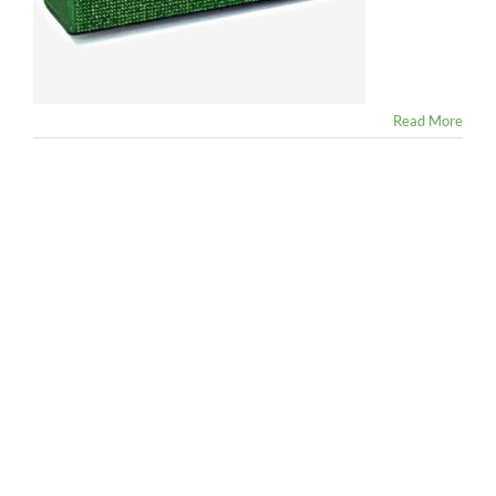
Read More