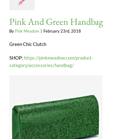
Pink And Green Handbag
By
Pink Meadow
|
February 23rd, 2018
Green Chic Clutch
SHOP:
https://pinkmeadow.com/product-
category/accessories/handbag/