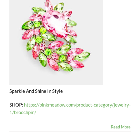
Sparkle And Shine In Style
SHOP:
https://pinkmeadow.com/product-category/jewelry-
1/broochpin/
Read More