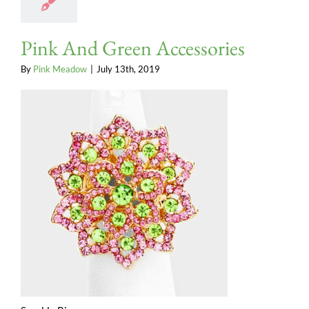
Pink And Green Accessories
By
Pink Meadow
|
July 13th, 2019