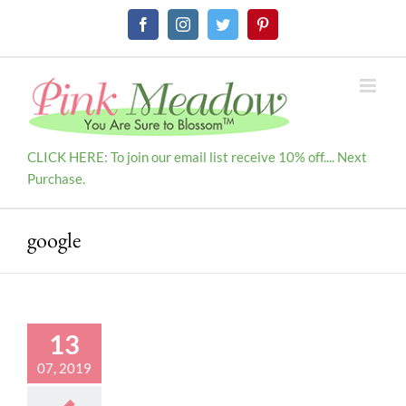
Skip
Facebook
Instagram
Twitter
Pinterest
to
content
CLICK HERE: To join our email list receive 10% off.... Next
Purchase.
google
13
07, 2019