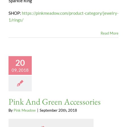
Sparkle Ring
SHOP:
https://pinkmeadow.com/product-category/jewelry-
1/rings/
Read More
20
09, 2018
Pink And Green Accessories
By
Pink Meadow
|
September 20th, 2018