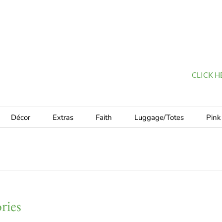
CLICK HER
Décor
Extras
Faith
Luggage/Totes
Pink
ries