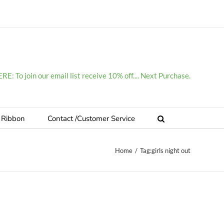
E: To join our email list receive 10% off.... Next Purchase.
 Ribbon
Contact /Customer Service
Home
/
Tag:
girls night out