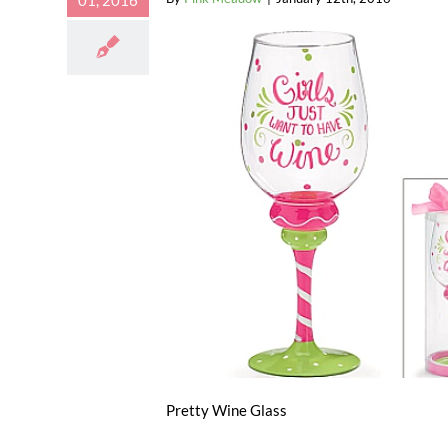
01, 2016
Pretty Wine Glass