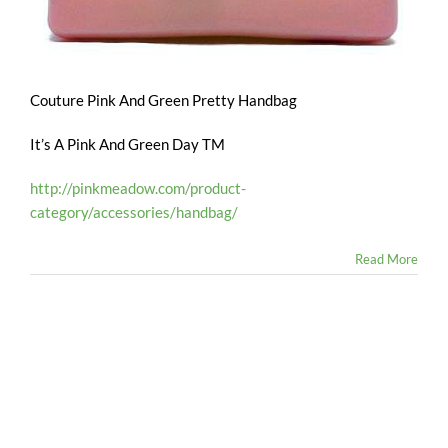
Couture Pink And Green Pretty Handbag
It’s A Pink And Green Day TM
http://pinkmeadow.com/product-
category/accessories/handbag/
Read More