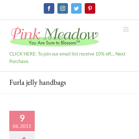
Skip
Facebook
Instagram
Twitter
Pinterest
to
content
CLICK HERE: To join our email list receive 10% off.... Next
Purchase.
Furla jelly handbags
9
06, 2015