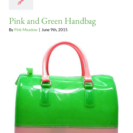
Pink and Green Handbag
By
Pink Meadow
|
June 9th, 2015