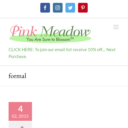
Skip
Facebook
Instagram
Twitter
Pinterest
to
content
CLICK HERE: To join our email list receive 10% off.... Next
Purchase.
formal
4
02, 2015