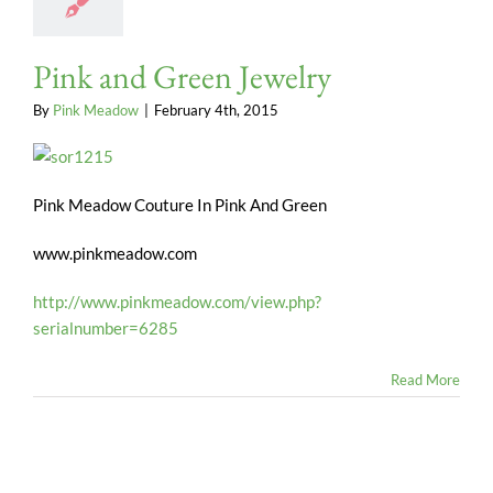
Pink and Green Jewelry
By
Pink Meadow
|
February 4th, 2015
Pink Meadow Couture In Pink And Green
www.pinkmeadow.com
http://www.pinkmeadow.com/view.php?
serialnumber=6285
Read More