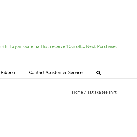
E: To join our email list receive 10% off.... Next Purchase.
 Ribbon
Contact /Customer Service
Home
/
Tag:
aka tee shirt