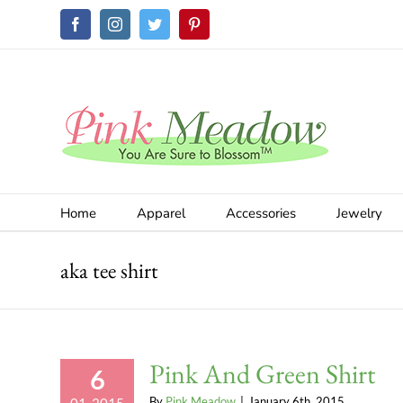
Skip
Facebook
Instagram
Twitter
Pinterest
to
content
Home
Apparel
Accessories
Jewelry
aka tee shirt
Pink And Green Shirt
6
By
Pink Meadow
|
January 6th, 2015