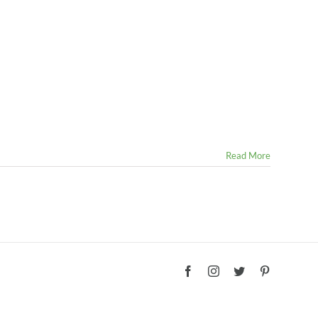
Read More
Facebook
Instagram
Twitter
Pinterest