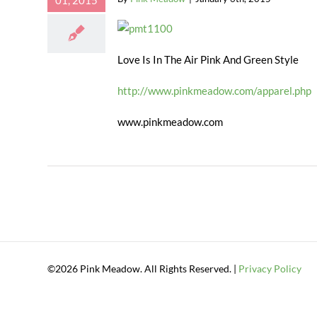
01, 2015
Love Is In The Air Pink And Green Style
http://www.pinkmeadow.com/apparel.php
www.pinkmeadow.com
©2026 Pink Meadow. All Rights Reserved. |
Privacy Policy