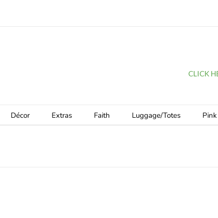
CLICK HER
Décor
Extras
Faith
Luggage/Totes
Pink