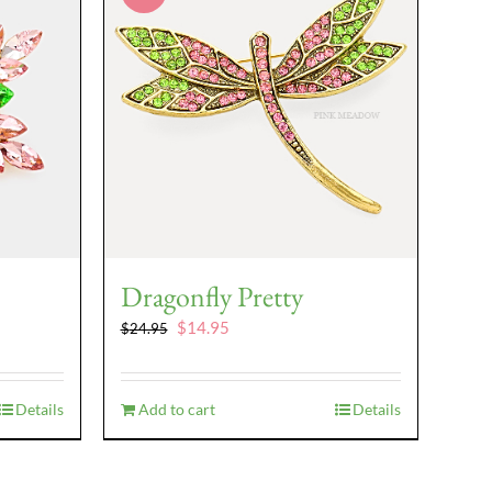
Dragonfly Pretty
Original
Current
$
14.95
$
24.95
price
price
was:
is:
$24.95.
$14.95.
Details
Add to cart
Details