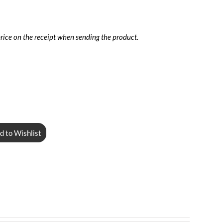
price on the receipt when sending the product.
d to Wishlist