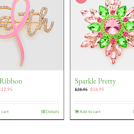
 Ribbon
Sparkle Pretty
riginal
Current
Original
Current
$
12.95
$
16.95
$
28.95
rice
price
price
price
as:
is:
was:
is:
16.95.
$12.95.
$28.95.
$16.95.
 cart
Details
Add to cart