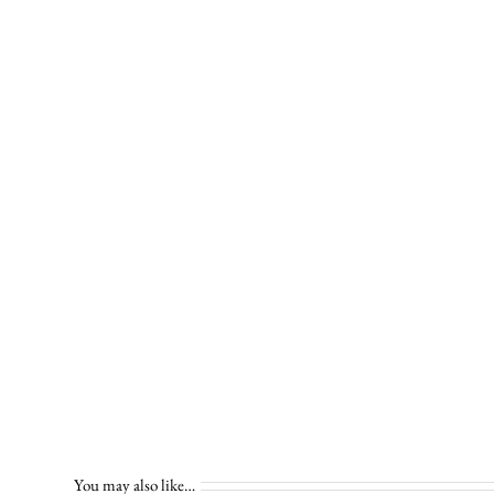
You may also like…