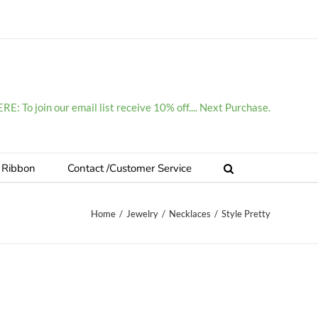
E: To join our email list receive 10% off.... Next Purchase.
 Ribbon
Contact /Customer Service
Home
/
Jewelry
/
Necklaces
/
Style Pretty