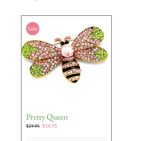
Sale!
Pretty Queen
Original
Current
$
16.95
$
29.95
price
price
was:
is: