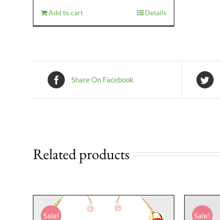
$29.95.
$16.95.
Add to cart
Details
Share On Facebook
Related products
Sale!
Sale!