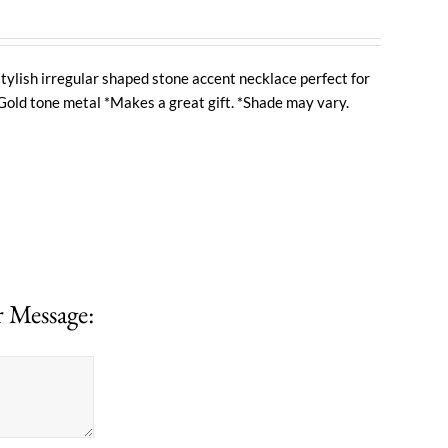
tylish irregular shaped stone accent necklace perfect for
Gold tone metal *Makes a great gift. *Shade may vary.
 Message: