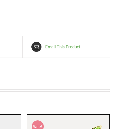
Email This Product
Sale!