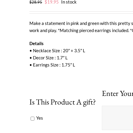
Original
Current
$
19.95
In stock
$
28.95
price
price
was:
is:
$28.95.
$19.95.
Make a statement in pink and green with this pretty s
work and play. *Matching pierced earrings included. *
Details
• Necklace Size : 20″ + 3.5″ L
• Decor Size : 1.7″ L
• Earrings Size : 1.75″ L
Enter Your
Is This Product A gift?
Yes