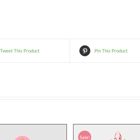
Tweet This Product
Pin This Product
Sale!