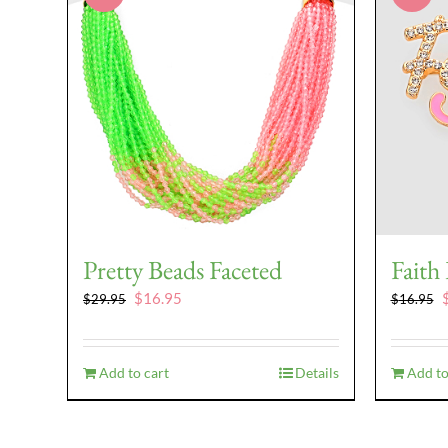
Pretty Beads Faceted
Faith
Original
Current
O
$
16.95
$
29.95
$
16.95
price
price
p
was:
is:
w
$29.95.
$16.95.
$
Add to cart
Details
Add to