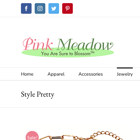
Skip
Facebook
Instagram
Twitter
Pinterest
to
content
Home
Apparel
Accessories
Jewelry
Style Pretty
Sale!