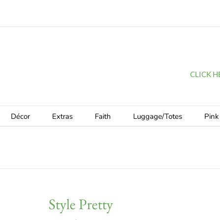
CLICK HER
Décor
Extras
Faith
Luggage/Totes
Pink
Style Pretty