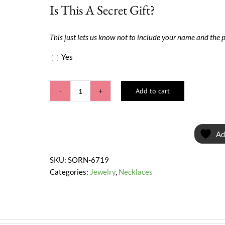
Is This A Secret Gift?
This just lets us know not to include your name and the 
Yes
Add to cart
Style
Pretty
quantity
Ad
SKU:
SORN-6719
Categories:
Jewelry
,
Necklaces