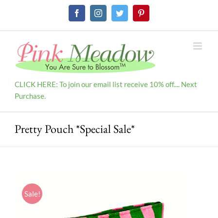
Skip
Facebook
Instagram
Twitter
Pinterest
to
content
CLICK HERE: To join our email list receive 10% off.... Next
Purchase.
Pretty Pouch *Special Sale*
Sale!