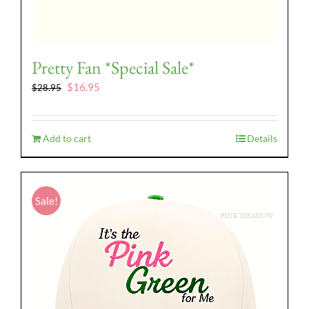
Pretty Fan *Special Sale*
Original
Current
$
16.95
$
28.95
price
price
was:
is:
$28.95.
$16.95.
Add to cart
Details
Sale!