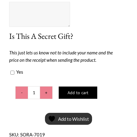
Is This A Secret Gift?
This just lets us know not to include your name and the
price on the receipt when sending the product.
Yes
Add to cart
Pretty
Pouch
*Special
Sale*
Add to Wishlist
quantity
SKU:
SORA-7019