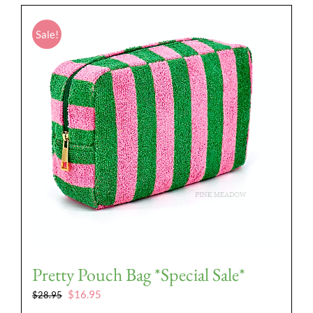
Sale!
Pretty Pouch Bag *Special Sale*
Original
Current
$
16.95
$
28.95
price
price