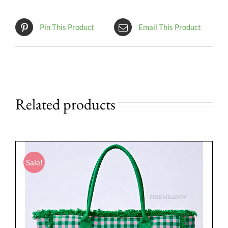
Pin This Product
Email This Product
Related products
Sale!