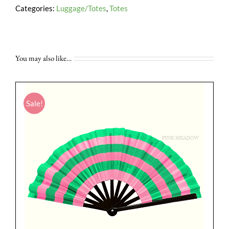
Categories:
Luggage/Totes
,
Totes
You may also like…
Sale!