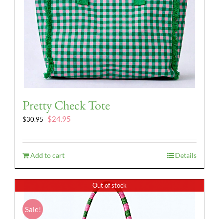
Pretty Check Tote
Original
Current
$
24.95
$
30.95
price
price
was:
is:
$30.95.
$24.95.
Add to cart
Details
Out of stock
Sale!