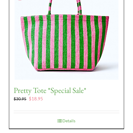
Pretty Tote *Special Sale*
Original
Current
$
18.95
$
30.95
price
price
was:
is:
$30.95.
$18.95.
Details