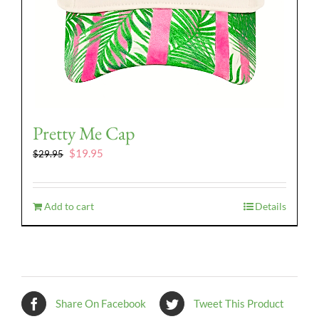
Pretty Me Cap
Original
Current
$
19.95
$
29.95
price
price
was:
is:
$29.95.
$19.95.
Add to cart
Details
Share On Facebook
Tweet This Product