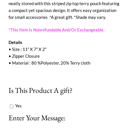
neatly stored with this striped zip top terry pouch featuring
a compact yet spacious design. It offers easy organization
for small accessories *A great gift. *Shade may vary.
*This Item Is Nonrefundable And/Or Exchangeable.
Details
• Size : 11″ X 7″ X 2″
• Zipper Closure
• Material : 80 %Polyester, 20% Terry cloth
Is This Product A gift?
Yes
Enter Your Message: