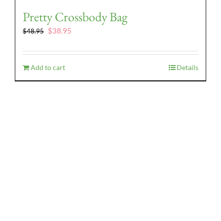
Pretty Crossbody Bag
Original
Current
$
38.95
$
48.95
price
price
was:
is:
$48.95.
$38.95.
Add to cart
Details