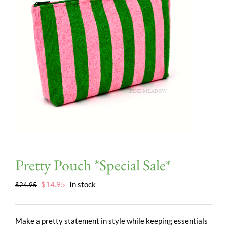
Pretty Pouch *Special Sale*
Original
Current
$
14.95
In stock
$
24.95
price
price
was:
is:
$24.95.
$14.95.
Make a pretty statement in style while keeping essentials