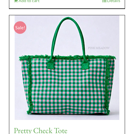
Add to cart
Details
Sale!
Pretty Check Tote