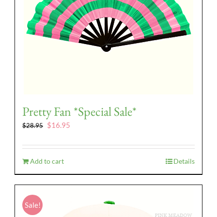
Pretty Fan *Special Sale*
Original
Current
$
16.95
$
28.95
price
price
was:
is:
$28.95.
$16.95.
Add to cart
Details
Sale!