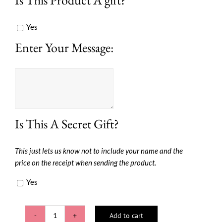
Yes
Enter Your Message:
Is This A Secret Gift?
This just lets us know not to include your name and the
price on the receipt when sending the product.
Yes
Add to cart
Pretty