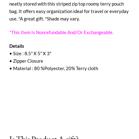
neatly stored with this striped zip top roomy terry pouch
bag. It offers easy organization ideal for travel or everyday
use. *A great gift. *Shade may vary.
*This Item Is Nonrefundable And/Or Exchangeable.
Details
• Size : 8.5″ X 5″ X 3″
• Zipper Closure
• Material : 80 %Polyester, 20% Terry cloth
Is This Product A gift?