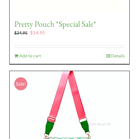
Pretty Pouch *Special Sale*
Original
Current
$
14.95
$
24.95
price
price
was:
is:
$24.95.
$14.95.
Add to cart
Details
Sale!