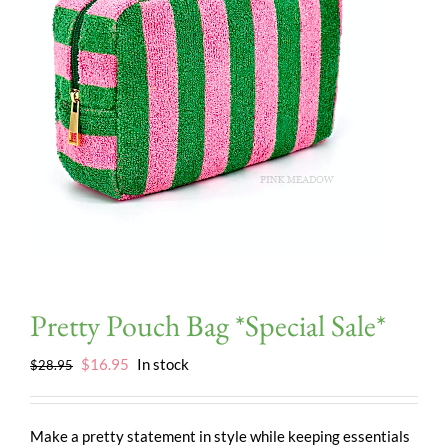
Pretty Pouch Bag *Special Sale*
Original
Current
$
16.95
In stock
$
28.95
price
price
was:
is:
$28.95.
$16.95.
Make a pretty statement in style while keeping essentials