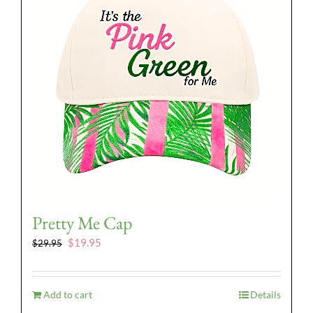
Pretty Me Cap
Original
Current
$
19.95
$
29.95
price
price
was:
is:
$29.95.
$19.95.
Add to cart
Details