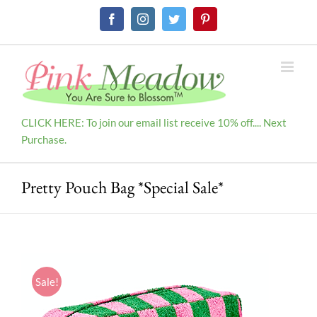
Skip
Facebook
Instagram
Twitter
Pinterest
to
content
CLICK HERE: To join our email list receive 10% off.... Next
Purchase.
Pretty Pouch Bag *Special Sale*
Sale!