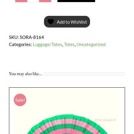
Pouch
Bag
*Special
Add to Wishlist
Sale*
quantity
SKU:
SORA-8164
Categories:
Luggage/Totes
,
Totes
,
Uncategorized
You may also like…
Sale!