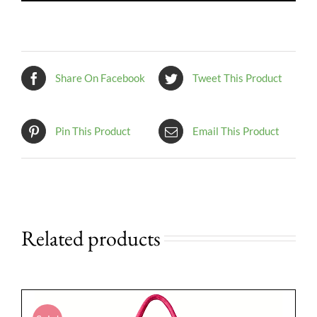
Share On Facebook
Tweet This Product
Pin This Product
Email This Product
Related products