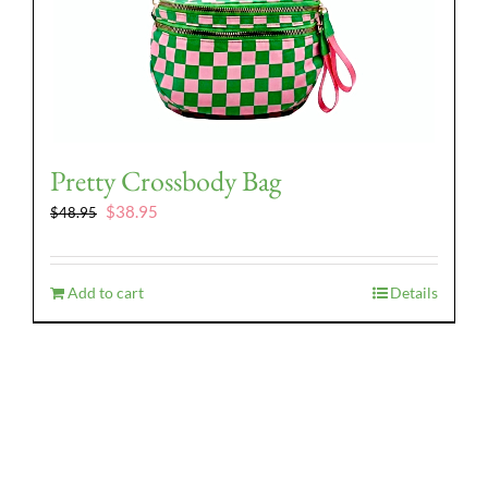
Pretty Crossbody Bag
Original
Current
$
38.95
$
48.95
price
price
was:
is:
$48.95.
$38.95.
Add to cart
Details