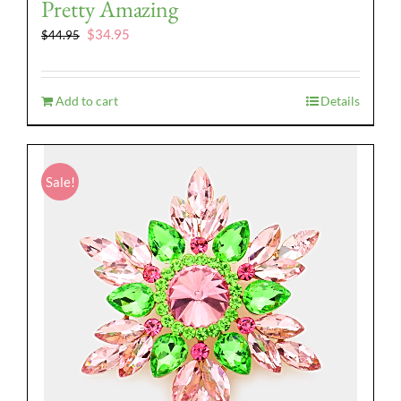
Pretty Amazing
Original
Current
$
34.95
$
44.95
price
price
was:
is:
$44.95.
$34.95.
Add to cart
Details
Sale!