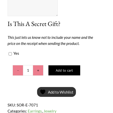
Is This A Secret Gift?
This just lets us know not to include your name and the
price on the receipt when sending the product.
Yes
Add to cart
Fuchsia
Teardrop
quantity
Add to Wishlist
SKU:
SOR-E-7071
Categories:
Earrings
,
Jewelry