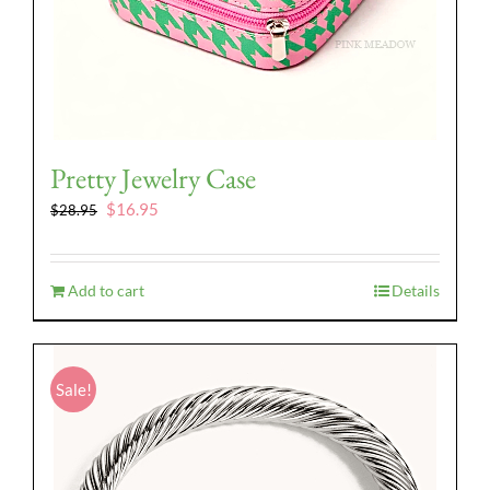
Pretty Jewelry Case
Original
Current
$
16.95
$
28.95
price
price
was:
is:
$28.95.
$16.95.
Add to cart
Details
Sale!