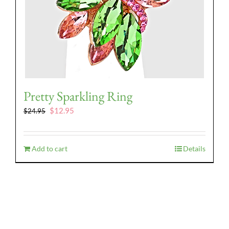
Pretty Sparkling Ring
Original
Current
$
12.95
$
24.95
price
price
was:
is:
$24.95.
$12.95.
Add to cart
Details