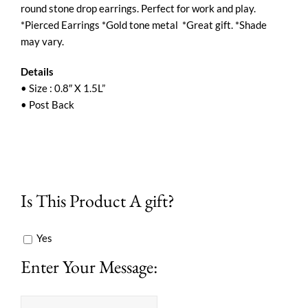
round stone drop earrings. Perfect for work and play.
*Pierced Earrings *Gold tone metal *Great gift. *Shade
may vary.
Details
• Size : 0.8″ X 1.5L”
• Post Back
Is This Product A gift?
Yes
Enter Your Message: