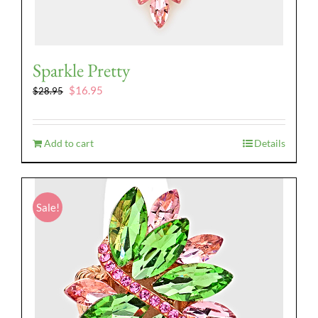
Sparkle Pretty
Original
Current
$
16.95
$
28.95
price
price
was:
is:
$28.95.
$16.95.
Add to cart
Details
Sale!