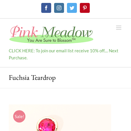
Skip
Facebook
Instagram
Twitter
Pinterest
to
content
CLICK HERE: To join our email list receive 10% off.... Next
Purchase.
Fuchsia Teardrop
Sale!