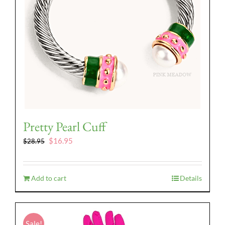
Pretty Pearl Cuff
Original
Current
$
16.95
$
28.95
price
price
was:
is:
$28.95.
$16.95.
Add to cart
Details
Sale!