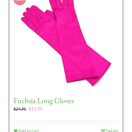
Fuchsia Long Gloves
Original
Current
$
11.95
$
24.95
price
price
was:
is:
$24.95.
$11.95.
Add to cart
Details