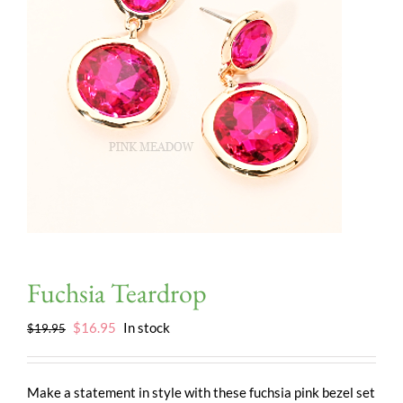
Fuchsia Teardrop
Original
Current
$
16.95
In stock
$
19.95
price
price
was:
is:
$19.95.
$16.95.
Make a statement in style with these fuchsia pink bezel set