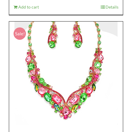
$28.95.
$19.95.
Add to cart
Details
Sale!