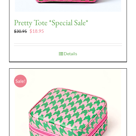
Pretty Tote *Special Sale*
Original
Current
$
18.95
$
30.95
price
price
was:
is:
$30.95.
$18.95.
Details
Sale!