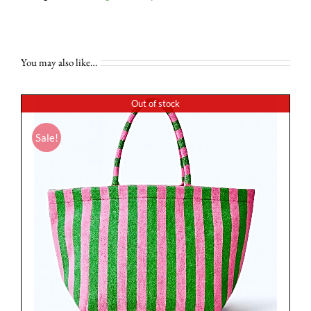
You may also like…
Out of stock
Sale!