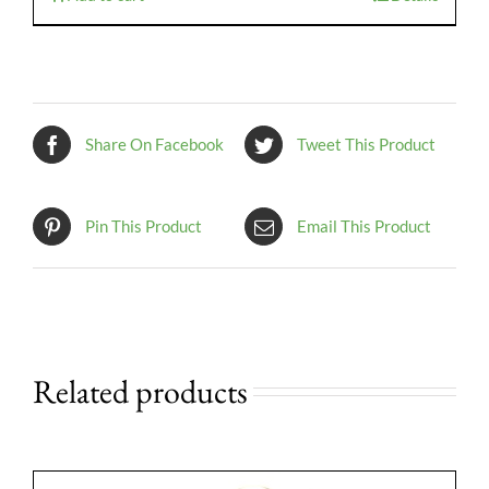
Share On Facebook
Tweet This Product
Pin This Product
Email This Product
Related products