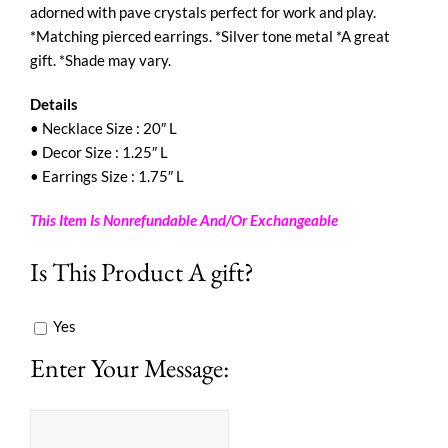
adorned with pave crystals perfect for work and play.
*Matching pierced earrings. *Silver tone metal *A great
gift. *Shade may vary.
Details
• Necklace Size : 20″ L
• Decor Size : 1.25″ L
• Earrings Size : 1.75″ L
This Item Is Nonrefundable And/Or Exchangeable
Is This Product A gift?
Yes
Enter Your Message: