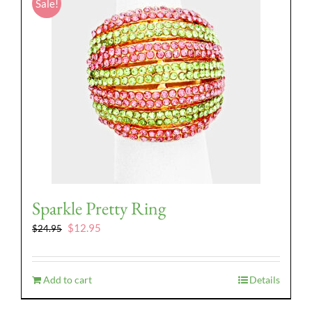
Sale!
Sparkle Pretty Ring
Original
Current
$
12.95
$
24.95
price
price
was:
is:
$24.95.
$12.95.
Add to cart
Details