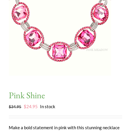
Pink Shine
Original
Current
$
24.95
In stock
$
34.95
price
price
was:
is:
$34.95.
$24.95.
Make a bold statement in pink with this stunning necklace