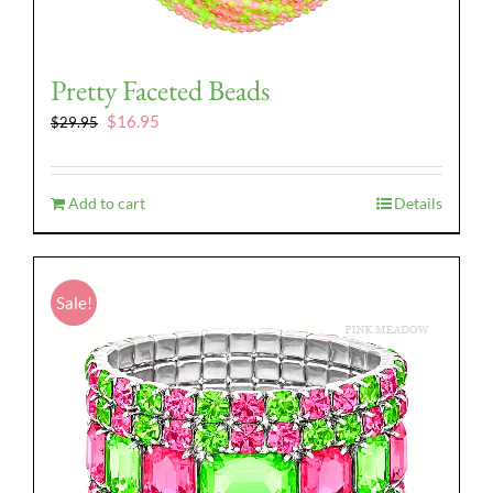
Pretty Faceted Beads
Original
Current
$
16.95
$
29.95
price
price
was:
is:
$29.95.
$16.95.
Add to cart
Details
Sale!