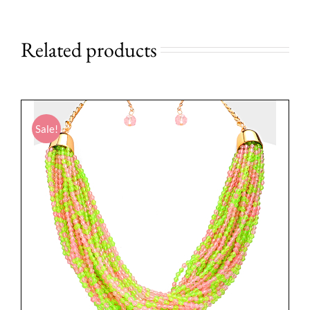
Related products
Sale!