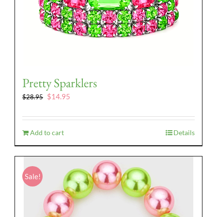
Pretty Sparklers
Original
Current
$
14.95
$
28.95
price
price
was:
is:
$28.95.
$14.95.
Add to cart
Details
Sale!