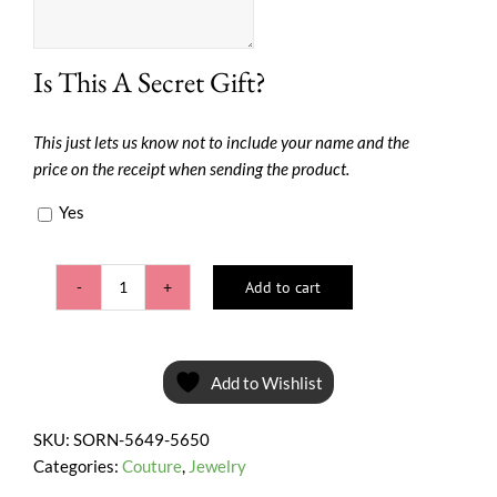
Is This A Secret Gift?
This just lets us know not to include your name and the
price on the receipt when sending the product.
Yes
Add to cart
Pink
Shine
quantity
Add to Wishlist
SKU:
SORN-5649-5650
Categories:
Couture
,
Jewelry