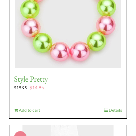
Style Pretty
Original
Current
$
14.95
$
19.95
price
price
was:
is:
$19.95.
$14.95.
Add to cart
Details