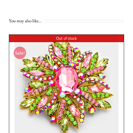
You may also like…
Out of stock
Sale!