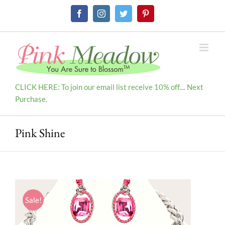
Skip
Facebook
Instagram
Twitter
Pinterest
to
content
CLICK HERE: To join our email list receive 10% off.... Next
Purchase.
Pink Shine
Sale!