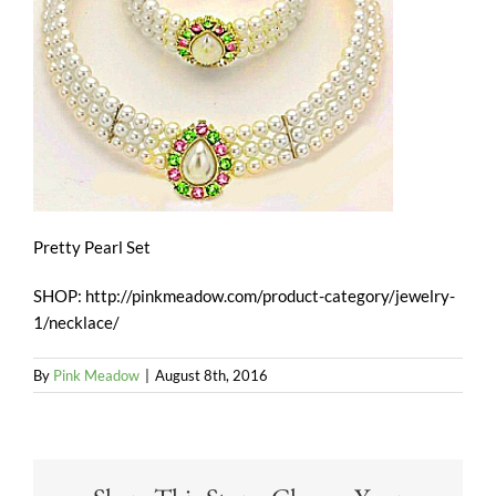
Pretty Pearl Set
SHOP: http://pinkmeadow.com/product-category/jewelry-
1/necklace/
By
Pink Meadow
|
August 8th, 2016