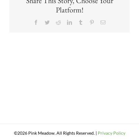
Share This Story, Choose Your
Platform!
Facebook
Twitter
Reddit
LinkedIn
Tumblr
Pinterest
Email
©2026 Pink Meadow. All Rights Reserved. |
Privacy Policy