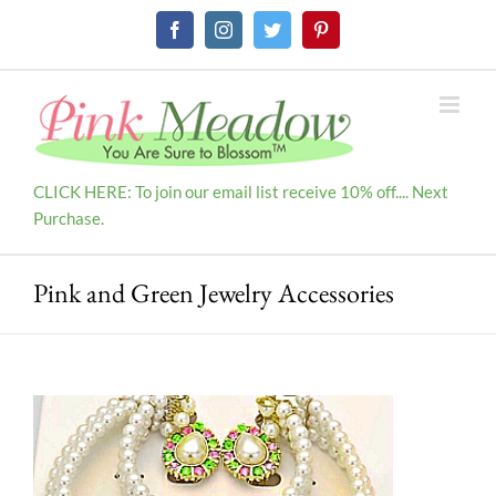
Skip
Facebook
Instagram
Twitter
Pinterest
to
content
CLICK HERE: To join our email list receive 10% off.... Next
Purchase.
Pink and Green Jewelry Accessories