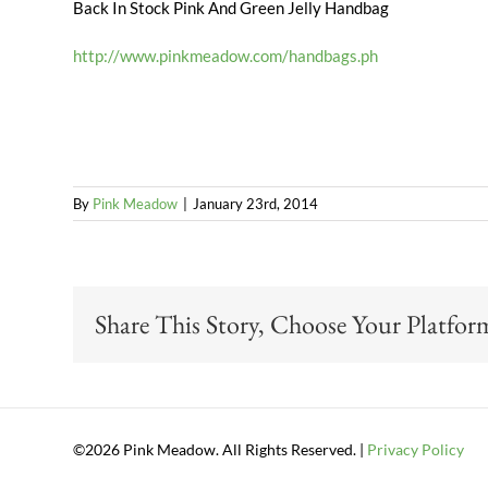
Back In Stock Pink And Green Jelly Handbag
http://www.pinkmeadow.com/handbags.ph
By
Pink Meadow
|
January 23rd, 2014
Share This Story, Choose Your Platfor
©2026 Pink Meadow. All Rights Reserved. |
Privacy Policy