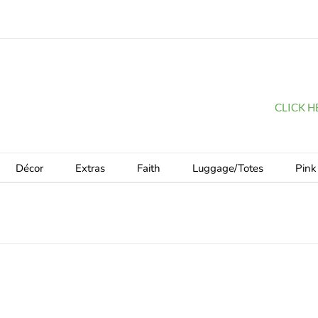
CLICK HER
Décor
Extras
Faith
Luggage/Totes
Pink