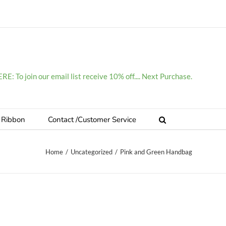
E: To join our email list receive 10% off.... Next Purchase.
 Ribbon
Contact /Customer Service
Home
/
Uncategorized
/
Pink and Green Handbag