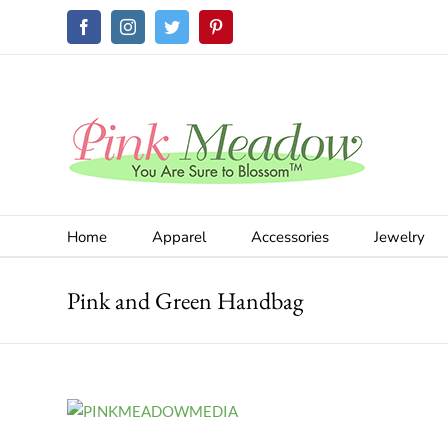
Skip
Facebook
Instagram
Twitter
Pinterest
to
content
Home
Apparel
Accessories
Jewelry
Pink and Green Handbag