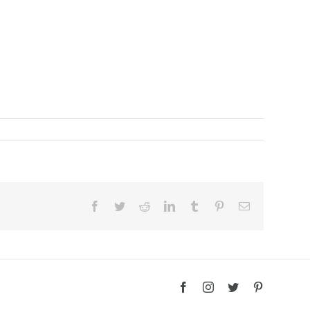
Facebook
Twitter
Reddit
LinkedIn
Tumblr
Pinterest
Email
Facebook
Instagram
Twitter
Pinterest