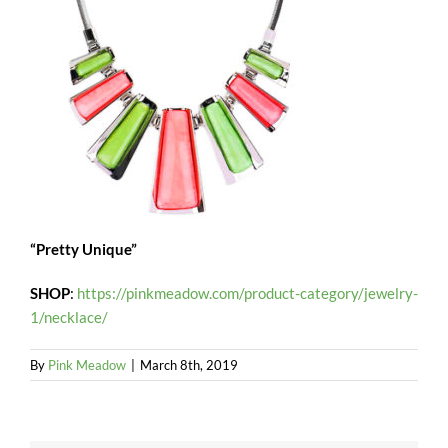
“Pretty Unique”
SHOP
:
https://pinkmeadow.com/product-category/jewelry-
1/necklace/
By
Pink Meadow
|
March 8th, 2019