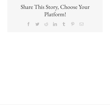
Share This Story, Choose Your
Platform!
Facebook
Twitter
Reddit
LinkedIn
Tumblr
Pinterest
Email