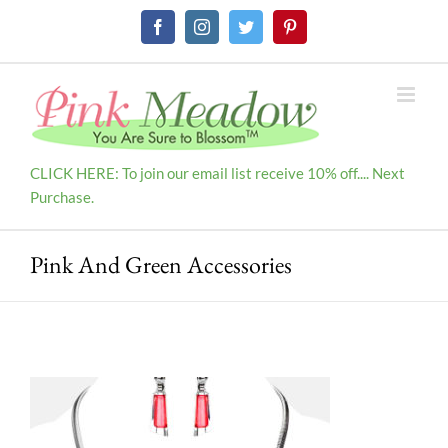
Skip
Facebook
Instagram
Twitter
Pinterest
to
content
CLICK HERE: To join our email list receive 10% off.... Next
Purchase.
Pink And Green Accessories