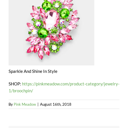
Sparkle And Shine In Style
SHOP:
https://pinkmeadow.com/product-category/jewelry-
1/broochpin/
By
Pink Meadow
|
August 16th, 2018