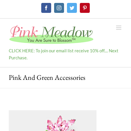
Skip
Facebook
Instagram
Twitter
Pinterest
to
content
CLICK HERE: To join our email list receive 10% off.... Next
Purchase.
Pink And Green Accessories