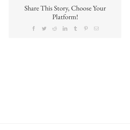
Share This Story, Choose Your
Platform!
Facebook
Twitter
Reddit
LinkedIn
Tumblr
Pinterest
Email