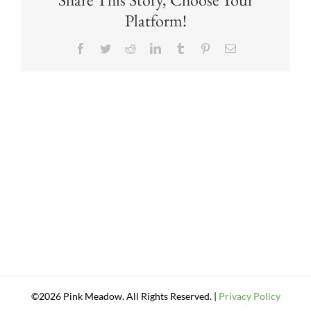
Platform!
Facebook
Twitter
Reddit
LinkedIn
Tumblr
Pinterest
Email
©2026 Pink Meadow. All Rights Reserved. |
Privacy Policy