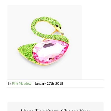
By
Pink Meadow
|
January 27th, 2018
Share This Story, Choose Your