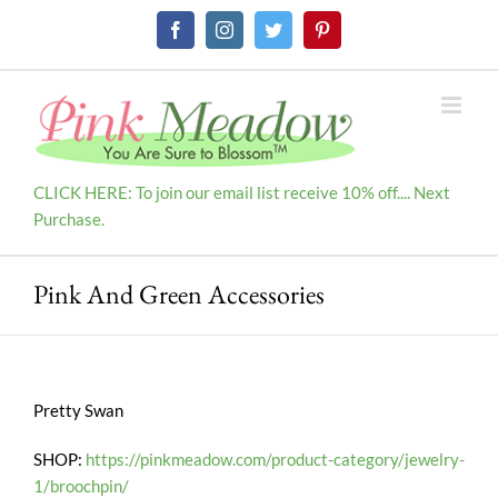
Skip
Facebook
Instagram
Twitter
Pinterest
to
content
CLICK HERE: To join our email list receive 10% off.... Next
Purchase.
Pink And Green Accessories
Pretty Swan
SHOP:
https://pinkmeadow.com/product-category/jewelry-
1/broochpin/