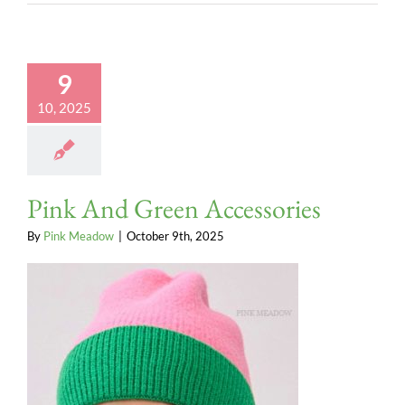
9
10, 2025
Pink And Green Accessories
By
Pink Meadow
|
October 9th, 2025