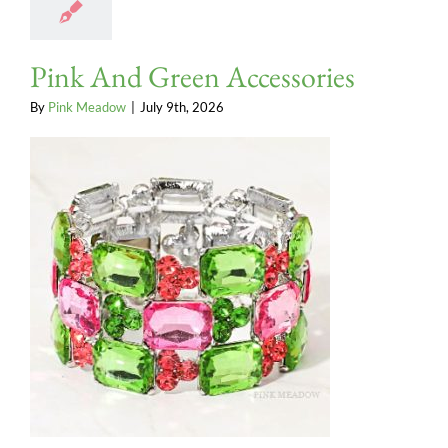
Pink And Green Accessories
By
Pink Meadow
|
July 9th, 2026