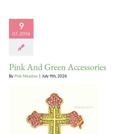
9
07, 2026
Pink And Green Accessories
By
Pink Meadow
|
July 9th, 2026