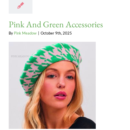
Pink And Green Accessories
By
Pink Meadow
|
October 9th, 2025