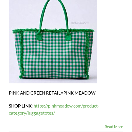
PINK AND GREEN RETAIL=PINK MEADOW
SHOP LINK
:
https://pinkmeadow.com/product-
category/luggagetotes/
Read More