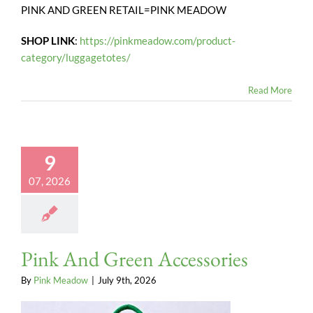
PINK AND GREEN RETAIL=PINK MEADOW
SHOP LINK
:
https://pinkmeadow.com/product-
category/luggagetotes/
Read More
9
07, 2026
Pink And Green Accessories
By
Pink Meadow
|
July 9th, 2026