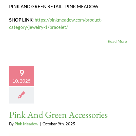
PINK AND GREEN RETAIL=PINK MEADOW
SHOP LINK
:
https://pinkmeadow.com/product-
category/jewelry-1/bracelet/
Read More
9
10, 2025
Pink And Green Accessories
By
Pink Meadow
|
October 9th, 2025