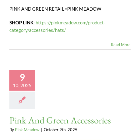
PINK AND GREEN RETAIL=PINK MEADOW
SHOP LINK
:
https://pinkmeadow.com/product-
category/accessories/hats/
Read More
9
10, 2025
Pink And Green Accessories
By
Pink Meadow
|
October 9th, 2025