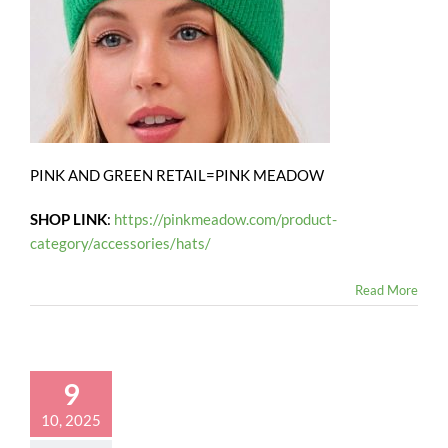
PINK AND GREEN RETAIL=PINK MEADOW
SHOP LINK
:
https://pinkmeadow.com/product-
category/accessories/hats/
Read More
9
10, 2025