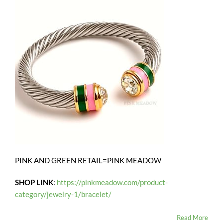
PINK AND GREEN RETAIL=PINK MEADOW
SHOP LINK
:
https://pinkmeadow.com/product-
category/jewelry-1/bracelet/
Read More