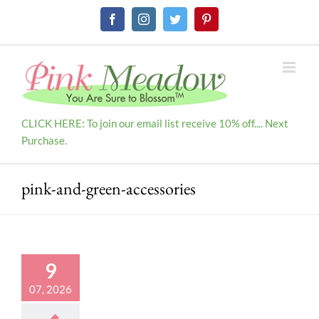
Skip
Facebook
Instagram
Twitter
Pinterest
to
content
CLICK HERE: To join our email list receive 10% off.... Next
Purchase.
pink-and-green-accessories
9
07, 2026