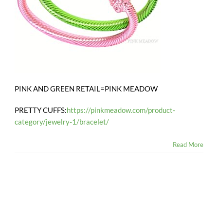
PINK AND GREEN RETAIL=PINK MEADOW
PRETTY CUFFS:
https://pinkmeadow.com/product-
category/jewelry-1/bracelet/
Read More