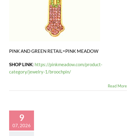
PINK AND GREEN RETAIL=PINK MEADOW
SHOP LINK
:
https://pinkmeadow.com/product-
category/jewelry-1/broochpin/
Read More
9
07, 2026