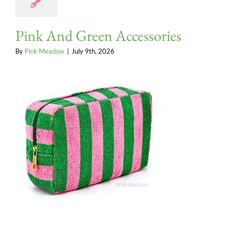
Pink And Green Accessories
By
Pink Meadow
|
July 9th, 2026