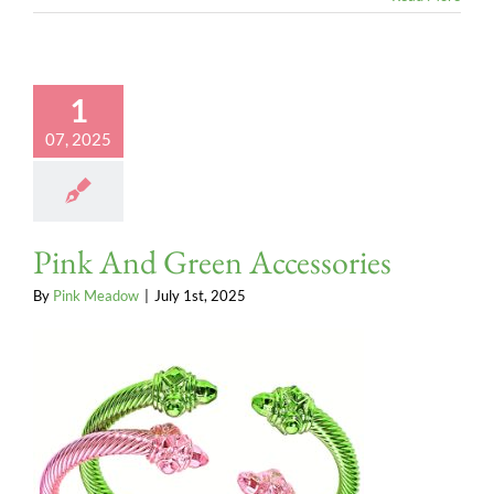
1
07, 2025
Pink And Green Accessories
By
Pink Meadow
|
July 1st, 2025