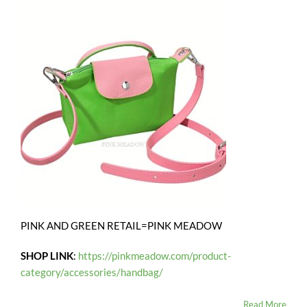
PINK AND GREEN RETAIL=PINK MEADOW
SHOP LINK
:
https://pinkmeadow.com/product-
category/accessories/handbag/
Read More